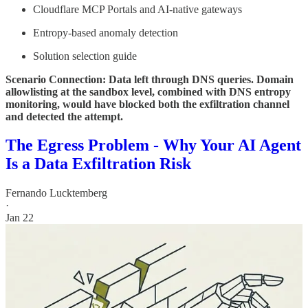
Cloudflare MCP Portals and AI-native gateways
Entropy-based anomaly detection
Solution selection guide
Scenario Connection: Data left through DNS queries. Domain
allowlisting at the sandbox level, combined with DNS entropy
monitoring, would have blocked both the exfiltration channel
and detected the attempt.
The Egress Problem - Why Your AI Agent
Is a Data Exfiltration Risk
Fernando Lucktemberg
·
Jan 22