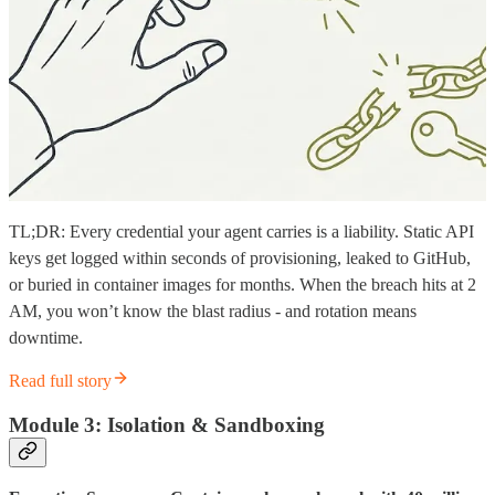
TL;DR: Every credential your agent carries is a liability. Static API
keys get logged within seconds of provisioning, leaked to GitHub,
or buried in container images for months. When the breach hits at 2
AM, you won’t know the blast radius - and rotation means
downtime.
Read full story
Module 3: Isolation & Sandboxing