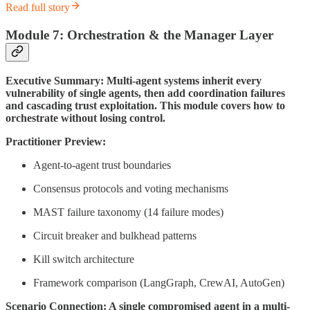
Read full story
Module 7: Orchestration & the Manager Layer
Executive Summary: Multi-agent systems inherit every
vulnerability of single agents, then add coordination failures
and cascading trust exploitation. This module covers how to
orchestrate without losing control.
Practitioner Preview:
Agent-to-agent trust boundaries
Consensus protocols and voting mechanisms
MAST failure taxonomy (14 failure modes)
Circuit breaker and bulkhead patterns
Kill switch architecture
Framework comparison (LangGraph, CrewAI, AutoGen)
Scenario Connection: A single compromised agent in a multi-