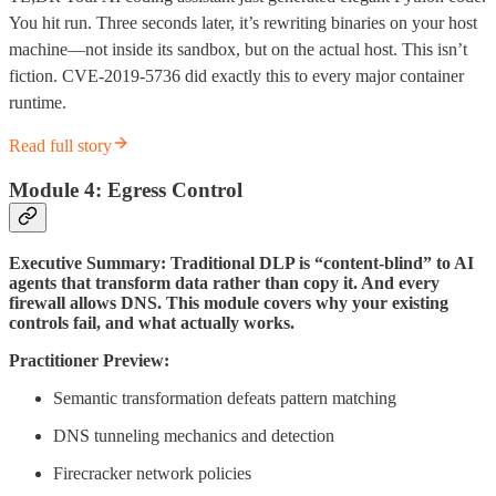
You hit run. Three seconds later, it’s rewriting binaries on your host
machine—not inside its sandbox, but on the actual host. This isn’t
fiction. CVE-2019-5736 did exactly this to every major container
runtime.
Read full story
Module 4: Egress Control
Executive Summary: Traditional DLP is “content-blind” to AI
agents that transform data rather than copy it. And every
firewall allows DNS. This module covers why your existing
controls fail, and what actually works.
Practitioner Preview:
Semantic transformation defeats pattern matching
DNS tunneling mechanics and detection
Firecracker network policies