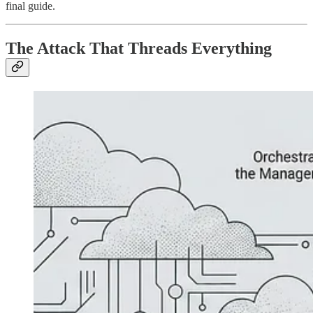
final guide.
The Attack That Threads Everything