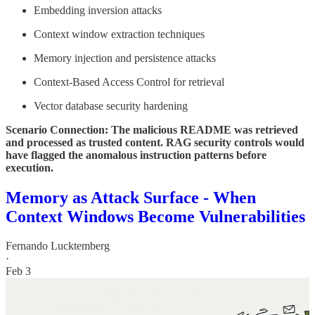
Embedding inversion attacks
Context window extraction techniques
Memory injection and persistence attacks
Context-Based Access Control for retrieval
Vector database security hardening
Scenario Connection: The malicious README was retrieved
and processed as trusted content. RAG security controls would
have flagged the anomalous instruction patterns before
execution.
Memory as Attack Surface - When
Context Windows Become Vulnerabilities
Fernando Lucktemberg
·
Feb 3