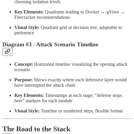
choosing isolation levels
Key Elements:
Quadrants leading to Docker → gVisor →
Firecracker recommendations
Visual Style:
Quadrant grid or decision tree, adaptable to
preference
Diagram #3 - Attack Scenario Timeline
Concept:
Horizontal timeline visualizing the opening attack
scenario
Purpose:
Shows exactly where each defensive layer would
have interrupted the attack chain
Key Elements:
Timestamps at each stage; “defense stops
here” markers for each module
Visual Style:
Timeline or numbered steps, flexible format
The Road to the Stack