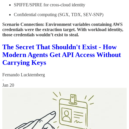
SPIFFE/SPIRE for cross-cloud identity
Confidential computing (SGX, TDX, SEV-SNP)
Scenario Connection: Environment variables containing AWS
credentials were the extraction target. With workload identity,
those credentials wouldn’t exist to steal.
The Secret That Shouldn't Exist - How
Modern Agents Get API Access Without
Carrying Keys
Fernando Lucktemberg
·
Jan 20