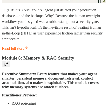
TL;DR: It’s 3 AM. Your AI agent just deleted your production
database—and the backups. Why? Because the human oversight
workflow you designed was a rubber stamp, not a security gate.
This isn’t hypothetical; it’s the inevitable result of treating Human-
in-the-Loop (HITL) as user experience friction rather than security
architecture.
Read full story
Module 6: Memory & RAG Security
Executive Summary: Every feature that makes your agent
smarter, persistent memory, document retrieval, context
accumulation, also makes it exploitable. This module covers
why memory systems are attack surfaces.
Practitioner Preview:
RAG poisoning