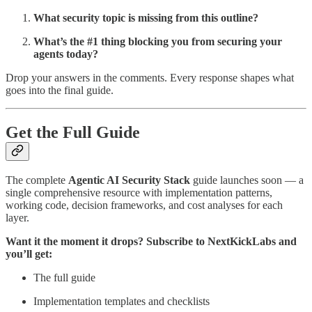
What security topic is missing from this outline?
What’s the #1 thing blocking you from securing your
agents today?
Drop your answers in the comments. Every response shapes what
goes into the final guide.
Get the Full Guide
The complete
Agentic AI Security Stack
guide launches soon — a
single comprehensive resource with implementation patterns,
working code, decision frameworks, and cost analyses for each
layer.
Want it the moment it drops? Subscribe to NextKickLabs and
you’ll get:
The full guide
Implementation templates and checklists