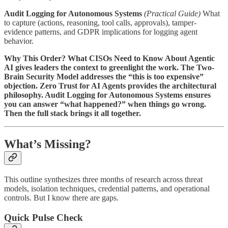
Audit Logging for Autonomous Systems
(Practical Guide)
What
to capture (actions, reasoning, tool calls, approvals), tamper-
evidence patterns, and GDPR implications for logging agent
behavior.
Why This Order? What CISOs Need to Know About Agentic
AI gives leaders the context to greenlight the work. The Two-
Brain Security Model addresses the “this is too expensive”
objection. Zero Trust for AI Agents provides the architectural
philosophy. Audit Logging for Autonomous Systems ensures
you can answer “what happened?” when things go wrong.
Then the full stack brings it all together.
What’s Missing?
This outline synthesizes three months of research across threat
models, isolation techniques, credential patterns, and operational
controls. But I know there are gaps.
Quick Pulse Check