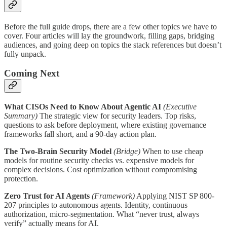
Before the full guide drops, there are a few other topics we have to
cover. Four articles will lay the groundwork, filling gaps, bridging
audiences, and going deep on topics the stack references but doesn’t
fully unpack.
Coming Next
What CISOs Need to Know About Agentic AI
(Executive
Summary)
The strategic view for security leaders. Top risks,
questions to ask before deployment, where existing governance
frameworks fall short, and a 90-day action plan.
The Two-Brain Security Model
(Bridge)
When to use cheap
models for routine security checks vs. expensive models for
complex decisions. Cost optimization without compromising
protection.
Zero Trust for AI Agents
(Framework)
Applying NIST SP 800-
207 principles to autonomous agents. Identity, continuous
authorization, micro-segmentation. What “never trust, always
verify” actually means for AI.