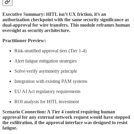
Executive Summary: HITL isn’t UX friction, it’s an
authorization checkpoint with the same security significance as
dual-approval for wire transfers. This module reframes human
oversight as security architecture.
Practitioner Preview:
Risk-stratified approval tiers (Tier 1-4)
Alert fatigue mitigation strategies
Solve-verify asymmetry principle
Integration with existing PAM systems
EU AI Act regulatory requirements
ROI analysis for HITL investment
Scenario Connection: A Tier 4 control requiring human
approval for any external network request would have stopped
the exfiltration, if the approval interface was designed to resist
fatigue.