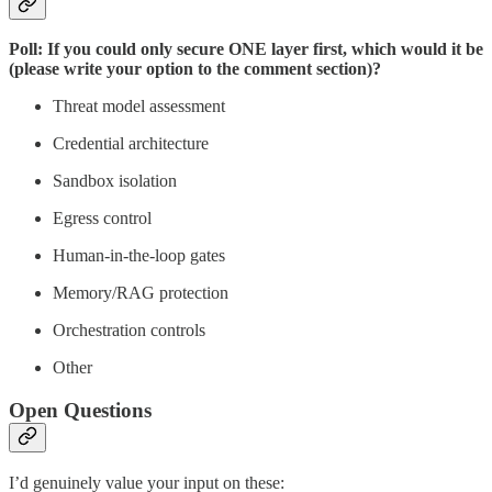
Poll: If you could only secure ONE layer first, which would it be
(please write your option to the comment section)?
Threat model assessment
Credential architecture
Sandbox isolation
Egress control
Human-in-the-loop gates
Memory/RAG protection
Orchestration controls
Other
Open Questions
I’d genuinely value your input on these: