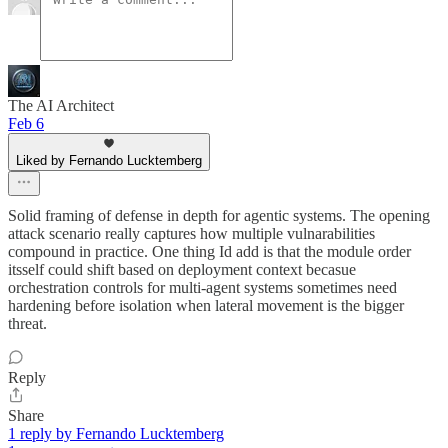
The AI Architect
Feb 6
Liked by Fernando Lucktemberg
Solid framing of defense in depth for agentic systems. The opening
attack scenario really captures how multiple vulnarabilities
compound in practice. One thing Id add is that the module order
itsself could shift based on deployment context becasue
orchestration controls for multi-agent systems sometimes need
hardening before isolation when lateral movement is the bigger
threat.
Reply
Share
1 reply by Fernando Lucktemberg