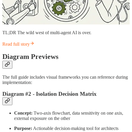
TL;DR The wild west of multi-agent AI is over.
Read full story
Diagram Previews
The full guide includes visual frameworks you can reference during
implementation:
Diagram #2 - Isolation Decision Matrix
Concept:
Two-axis flowchart, data sensitivity on one axis,
external exposure on the other
Purpose:
Actionable decision-making tool for architects