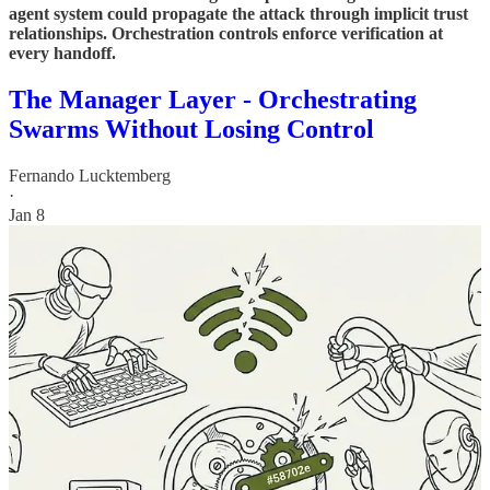
agent system could propagate the attack through implicit trust
relationships. Orchestration controls enforce verification at
every handoff.
The Manager Layer - Orchestrating
Swarms Without Losing Control
Fernando Lucktemberg
·
Jan 8