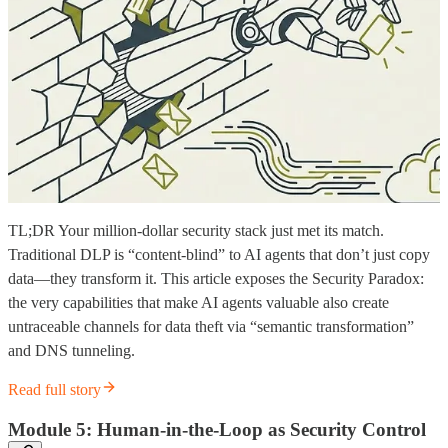
TL;DR Your million-dollar security stack just met its match.
Traditional DLP is “content-blind” to AI agents that don’t just copy
data—they transform it. This article exposes the Security Paradox:
the very capabilities that make AI agents valuable also create
untraceable channels for data theft via “semantic transformation”
and DNS tunneling.
Read full story
Module 5: Human-in-the-Loop as Security Control