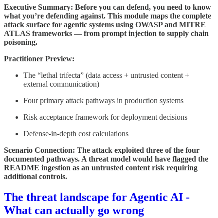
Executive Summary: Before you can defend, you need to know
what you’re defending against. This module maps the complete
attack surface for agentic systems using OWASP and MITRE
ATLAS frameworks — from prompt injection to supply chain
poisoning.
Practitioner Preview:
The “lethal trifecta” (data access + untrusted content +
external communication)
Four primary attack pathways in production systems
Risk acceptance framework for deployment decisions
Defense-in-depth cost calculations
Scenario Connection: The attack exploited three of the four
documented pathways. A threat model would have flagged the
README ingestion as an untrusted content risk requiring
additional controls.
The threat landscape for Agentic AI -
What can actually go wrong