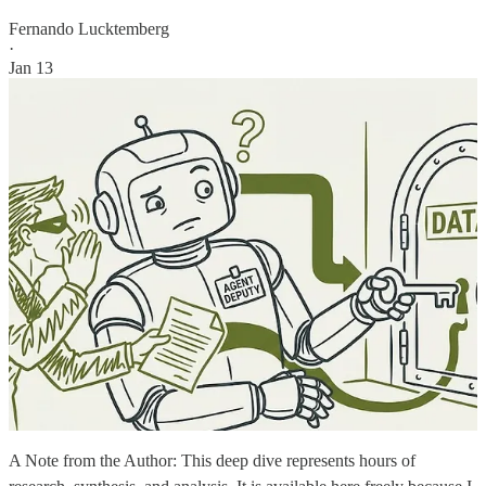
Fernando Lucktemberg
·
Jan 13
A Note from the Author: This deep dive represents hours of