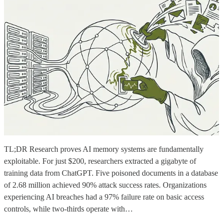
TL;DR Research proves AI memory systems are fundamentally
exploitable. For just $200, researchers extracted a gigabyte of
training data from ChatGPT. Five poisoned documents in a database
of 2.68 million achieved 90% attack success rates. Organizations
experiencing AI breaches had a 97% failure rate on basic access
controls, while two-thirds operate with…