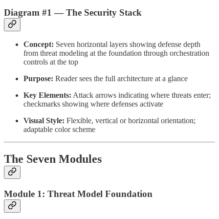
Diagram #1 — The Security Stack
Concept:
Seven horizontal layers showing defense depth
from threat modeling at the foundation through orchestration
controls at the top
Purpose:
Reader sees the full architecture at a glance
Key Elements:
Attack arrows indicating where threats enter;
checkmarks showing where defenses activate
Visual Style:
Flexible, vertical or horizontal orientation;
adaptable color scheme
The Seven Modules
Module 1: Threat Model Foundation