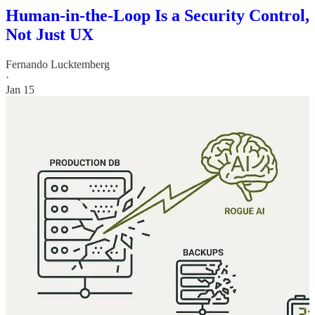
Human-in-the-Loop Is a Security Control,
Not Just UX
Fernando Lucktemberg
·
Jan 15