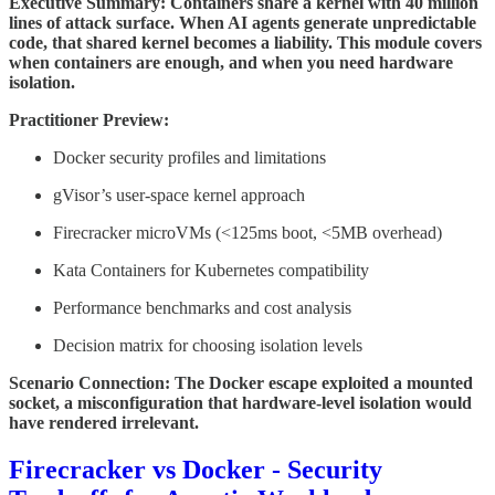
Executive Summary: Containers share a kernel with 40 million
lines of attack surface. When AI agents generate unpredictable
code, that shared kernel becomes a liability. This module covers
when containers are enough, and when you need hardware
isolation.
Practitioner Preview:
Docker security profiles and limitations
gVisor’s user-space kernel approach
Firecracker microVMs (<125ms boot, <5MB overhead)
Kata Containers for Kubernetes compatibility
Performance benchmarks and cost analysis
Decision matrix for choosing isolation levels
Scenario Connection: The Docker escape exploited a mounted
socket, a misconfiguration that hardware-level isolation would
have rendered irrelevant.
Firecracker vs Docker - Security