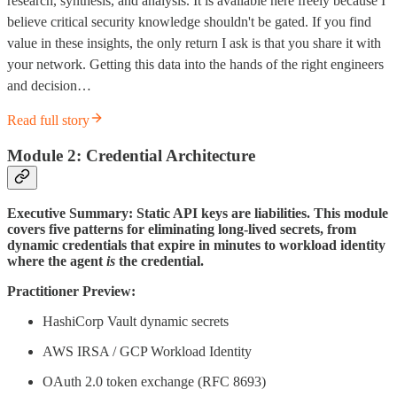
research, synthesis, and analysis. It is available here freely because I
believe critical security knowledge shouldn't be gated. If you find
value in these insights, the only return I ask is that you share it with
your network. Getting this data into the hands of the right engineers
and decision…
Read full story
Module 2: Credential Architecture
Executive Summary: Static API keys are liabilities. This module
covers five patterns for eliminating long-lived secrets, from
dynamic credentials that expire in minutes to workload identity
where the agent
is
the credential.
Practitioner Preview:
HashiCorp Vault dynamic secrets
AWS IRSA / GCP Workload Identity
OAuth 2.0 token exchange (RFC 8693)