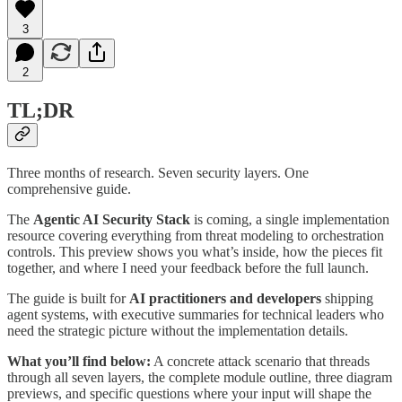
3
2
TL;DR
Three months of research. Seven security layers. One
comprehensive guide.
The
Agentic AI Security Stack
is coming, a single implementation
resource covering everything from threat modeling to orchestration
controls. This preview shows you what’s inside, how the pieces fit
together, and where I need your feedback before the full launch.
The guide is built for
AI practitioners and developers
shipping
agent systems, with executive summaries for technical leaders who
need the strategic picture without the implementation details.
What you’ll find below:
A concrete attack scenario that threads
through all seven layers, the complete module outline, three diagram
previews, and specific questions where your input will shape the