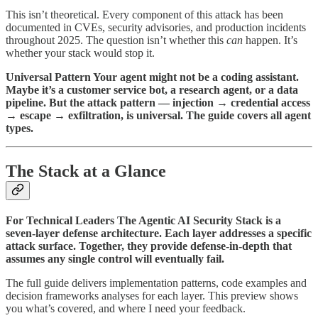
This isn’t theoretical. Every component of this attack has been
documented in CVEs, security advisories, and production incidents
throughout 2025. The question isn’t whether this
can
happen. It’s
whether your stack would stop it.
Universal Pattern Your agent might not be a coding assistant.
Maybe it’s a customer service bot, a research agent, or a data
pipeline. But the attack pattern — injection → credential access
→ escape → exfiltration, is universal. The guide covers all agent
types.
The Stack at a Glance
For Technical Leaders The Agentic AI Security Stack is a
seven-layer defense architecture. Each layer addresses a specific
attack surface. Together, they provide defense-in-depth that
assumes any single control will eventually fail.
The full guide delivers implementation patterns, code examples and
decision frameworks analyses for each layer. This preview shows
you what’s covered, and where I need your feedback.