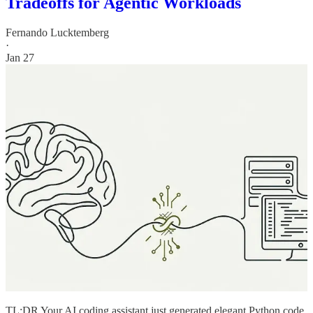
Tradeoffs for Agentic Workloads
Fernando Lucktemberg
·
Jan 27
TL;DR Your AI coding assistant just generated elegant Python code.