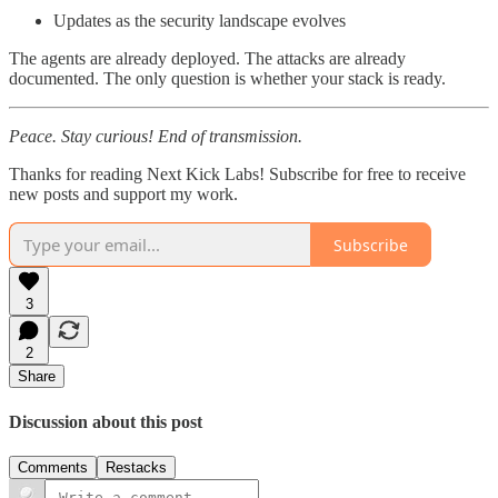
Updates as the security landscape evolves
The agents are already deployed. The attacks are already
documented. The only question is whether your stack is ready.
Peace. Stay curious! End of transmission.
Thanks for reading Next Kick Labs! Subscribe for free to receive
new posts and support my work.
Subscribe
3
2
Share
Discussion about this post
Comments
Restacks