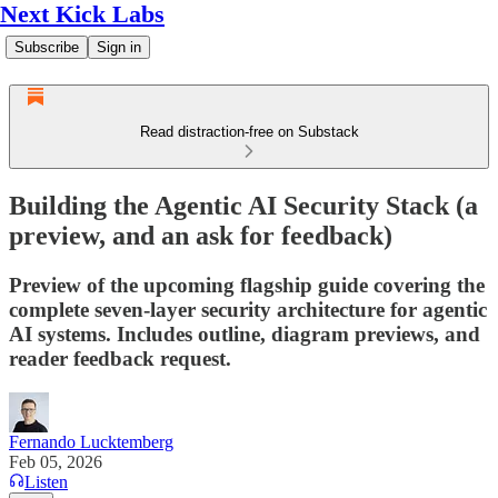
Next Kick Labs
Subscribe
Sign in
Read distraction-free on Substack
Building the Agentic AI Security Stack (a
preview, and an ask for feedback)
Preview of the upcoming flagship guide covering the
complete seven-layer security architecture for agentic
AI systems. Includes outline, diagram previews, and
reader feedback request.
Fernando Lucktemberg
Feb 05, 2026
Listen