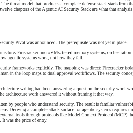
he threat model that produces a complete defense stack starts from the o
he twelve chapters of the Agentic AI Security Stack are what that analysi
curity Pivot was announced. The prerequisite was not yet in place.
tecture: Firecracker microVMs, tiered memory systems, orchestration p
how agentic systems work, not how they fail.
ecurity frameworks explicitly. The mapping was direct: Firecracker iso
 Human-in-the-loop maps to dual-approval workflows. The security conce
architecture writing had been answering a question the security work wo
The architecture work answered it without framing it that way.
itten by people who understand security. The result is familiar vulnerabi
t there. Deriving a complete attack surface for agentic systems requires
h external tools through protocols like Model Context Protocol (MCP), 
 It was the price of entry.