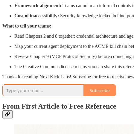
Framework alignment:
Teams cannot map informal controls 
Cost of inaccessibility:
Security knowledge locked behind portal
What to tell your teams:
Read Chapters 2 and 8 together: credential architecture and agent
Map your current agent deployment to the ACME kill chain bef
Review Chapter 9 (MCP Protocol Security) before connecting any 
The Creative Commons license means you can share this referen
Thanks for reading Next Kick Labs! Subscribe for free to receive ne
Subscribe
From First Article to Free Reference