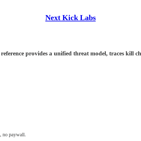
Next Kick Labs
e reference provides a unified threat model, traces ki
, no paywall.