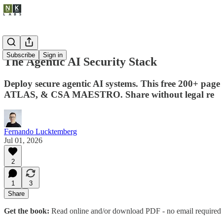
Subscribe
Sign in
The Agentic AI Security Stack
Deploy secure agentic AI systems. This free 200+ pag
ATLAS, & CSA MAESTRO. Share without legal re
Fernando Lucktemberg
Jul 01, 2026
2
1
3
Share
Get the book:
Read online and/or download PDF - no email required