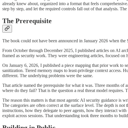
already knew about, organized into a format that feels comprehensive. T
step by step, and let the required controls fall out of that analysis. T
The Prerequisite
The book could not have been announced in January 2026 when the Se
From October through December 2025, I published articles on AI archi
framed as security work. They were engineering articles, focused on 
On January 6, 2026, I published a piece mapping that prior work to s
sanitization. Tiered memory maps to least-privilege context access.
different. The underlying problems were the same.
That article named the prerequisite for what it was. Three months of 
where do they fail? That is the question a real threat model requires. 
The reason this matters is that most agentic AI security guidance is wr
The categories are often correct at the surface level. The depth is no
instructions, how they delegate to peer agents, how they interact wit
exploit across sessions. That understanding took three months to build.
Building in Public