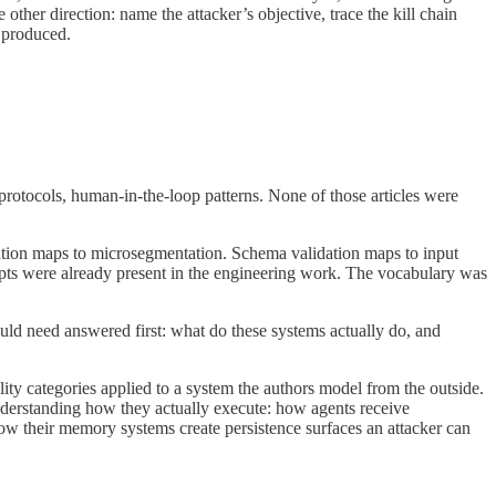
ther direction: name the attacker’s objective, trace the kill chain
s produced.
rotocols, human-in-the-loop patterns. None of those articles were
lation maps to microsegmentation. Schema validation maps to input
pts were already present in the engineering work. The vocabulary was
uld need answered first: what do these systems actually do, and
lity categories applied to a system the authors model from the outside.
 understanding how they actually execute: how agents receive
how their memory systems create persistence surfaces an attacker can