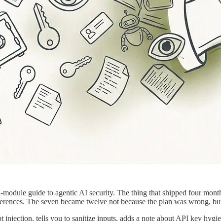
n-module guide to agentic AI security. The thing that shipped four mon
erences. The seven became twelve not because the plan was wrong, but 
njection, tells you to sanitize inputs, adds a note about API key hygiene, 