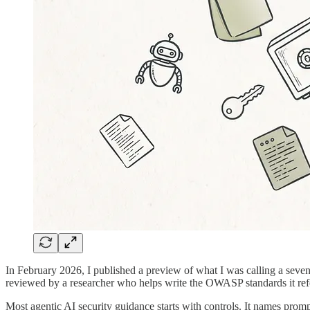
In February 2026, I published a preview of what I was calling a seve
reviewed by a researcher who helps write the OWASP standards it ref
Most agentic AI security guidance starts with controls. It names prompt i