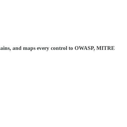
ll chains, and maps every control to OWASP, MITRE