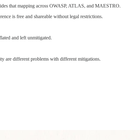
 provides that mapping across OWASP, ATLAS, and MAESTRO.
nce is free and shareable without legal restrictions.
flated and left unmitigated.
y are different problems with different mitigations.