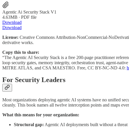
Agentic Ai Security Stack V1
4.63MB ∙ PDF file
Download
Download
License:
Creative Commons Attribution-NonCommercial-NoDerivatives 
derivative works.
Copy this to share:
“The Agentic AI Security Stack is a free 200-page practitioner referenc
loop security gates, memory integrity, orchestration trust, agent-nat
MITRE ATLAS, and CSA MAESTRO. Free, CC BY-NC-ND 4.0:
h
For Security Leaders
Most organizations deploying agentic AI systems have no unified securi
cleanly. This book names all twelve interception points and maps
What this means for your organization:
Structural gap:
Agentic AI deployments built without a threat m