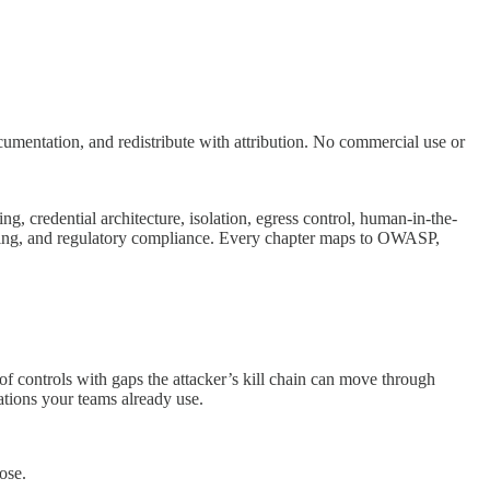
ntation, and redistribute with attribution. No commercial use or
g, credential architecture, isolation, egress control, human-in-the-
logging, and regulatory compliance. Every chapter maps to OWASP,
of controls with gaps the attacker’s kill chain can move through
ions your teams already use.
ose.