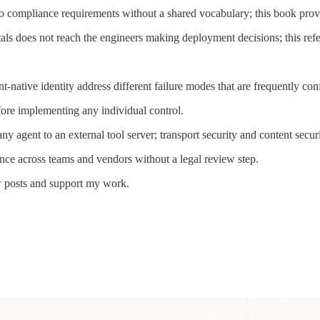
to compliance requirements without a shared vocabulary; this book
s does not reach the engineers making deployment decisions; this refere
-native identity address different failure modes that are frequently con
ore implementing any individual control.
agent to an external tool server; transport security and content securit
ce across teams and vendors without a legal review step.
w posts and support my work.