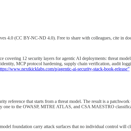
4.0 (CC BY-NC-ND 4.0). Free to share with colleagues, cite in docume
e covering 12 security layers for agentic AI deployments: threat modelin
ive identity, MCP protocol hardening, supply chain verification, audit 
ttps://www.nextkicklabs.com/p/agentic-ai-security-stack-book-release”
ty reference that starts from a threat model. The result is a patchwork 
 every one to the OWASP, MITRE ATLAS, and CSA MAESTRO classificat
odel foundation carry attack surfaces that no individual control will cl