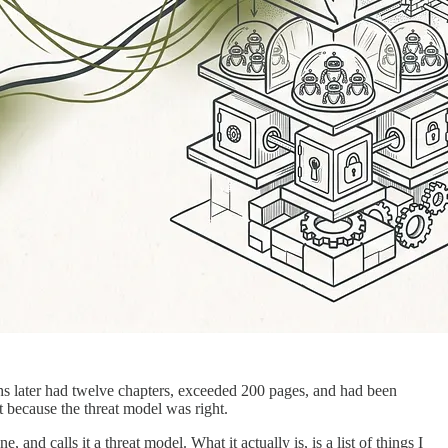
ths later had twelve chapters, exceeded 200 pages, and had been
because the threat model was right.
and calls it a threat model. What it actually is, is a list of things I