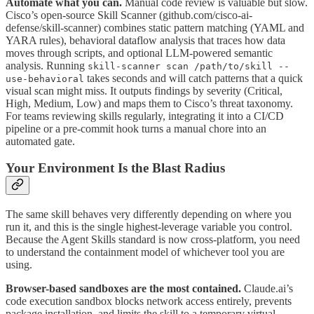
Automate what you can.
Manual code review is valuable but slow.
Cisco’s open-source Skill Scanner (github.com/cisco-ai-
defense/skill-scanner) combines static pattern matching (YAML and
YARA rules), behavioral dataflow analysis that traces how data
moves through scripts, and optional LLM-powered semantic
analysis. Running
skill-scanner scan /path/to/skill --
takes seconds and will catch patterns that a quick
use-behavioral
visual scan might miss. It outputs findings by severity (Critical,
High, Medium, Low) and maps them to Cisco’s threat taxonomy.
For teams reviewing skills regularly, integrating it into a CI/CD
pipeline or a pre-commit hook turns a manual chore into an
automated gate.
Your Environment Is the Blast Radius
The same skill behaves very differently depending on where you
run it, and this is the single highest-leverage variable you control.
Because the Agent Skills standard is now cross-platform, you need
to understand the containment model of whichever tool you are
using.
Browser-based sandboxes are the most contained.
Claude.ai’s
code execution sandbox blocks network access entirely, prevents
package installation, and limits the skill to a temporary virtual