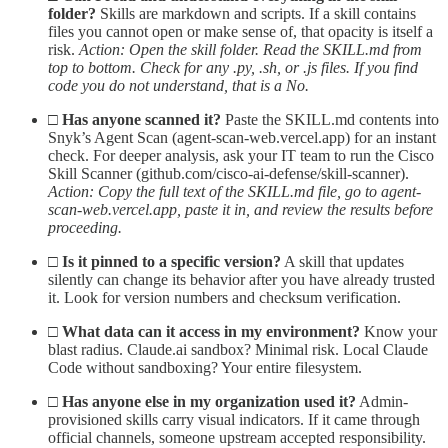
folder?
Skills are markdown and scripts. If a skill contains
files you cannot open or make sense of, that opacity is itself a
risk.
Action: Open the skill folder. Read the SKILL.md from
top to bottom. Check for any .py, .sh, or .js files. If you find
code you do not understand, that is a No.
□
Has anyone scanned it?
Paste the SKILL.md contents into
Snyk’s Agent Scan (agent-scan-web.vercel.app) for an instant
check. For deeper analysis, ask your IT team to run the Cisco
Skill Scanner (github.com/cisco-ai-defense/skill-scanner).
Action: Copy the full text of the SKILL.md file, go to agent-
scan-web.vercel.app, paste it in, and review the results before
proceeding.
□
Is it pinned to a specific version?
A skill that updates
silently can change its behavior after you have already trusted
it. Look for version numbers and checksum verification.
□
What data can it access in my environment?
Know your
blast radius. Claude.ai sandbox? Minimal risk. Local Claude
Code without sandboxing? Your entire filesystem.
□
Has anyone else in my organization used it?
Admin-
provisioned skills carry visual indicators. If it came through
official channels, someone upstream accepted responsibility.