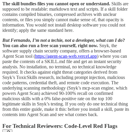
The skill bundles files you cannot open or understand.
Skills are
supposed to be readable: markdown text and scripts. If a skill folder
contains compiled binaries, compressed archives with unclear
contents, or files you simply cannot make sense of, that opacity is
information. You would not install desktop software you could not
identify; apply the same standard here.
But Fernando, I’m not a techie, not a developer, what can I do
?
You can also run a free scan yourself, right now.
Snyk, the
software supply chain security company, offers a browser-based
Agent Scan tool (
https://agent-scan-web.vercel.app
) where you can
paste the contents of a SKILL.md file and get an instant security
analysis. No installation, no terminal, no technical knowledge
required. It checks against eight threat categories derived from
Snyk’s ToxicSkills research, including prompt injection, malicious
code patterns, credential theft, and remote code execution. The
underlying scanning methodology (Snyk’s mcp-scan engine, which
powers Agent Scan) achieved 90-100% recall on confirmed
malicious skills with a 0% false-positive rate on the top 100
legitimate skills in Snyk’s testing. If you only do one technical thing
from this entire guide, make it this: before you install a skill, paste its
contents into Agent Scan and see what comes back.
For Technical Reviewers: Code-Level Red Flags