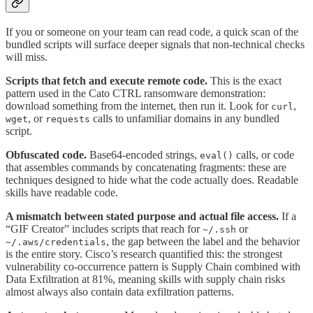
If you or someone on your team can read code, a quick scan of the
bundled scripts will surface deeper signals that non-technical checks
will miss.
Scripts that fetch and execute remote code.
This is the exact
pattern used in the Cato CTRL ransomware demonstration:
download something from the internet, then run it. Look for
,
curl
, or
calls to unfamiliar domains in any bundled
wget
requests
script.
Obfuscated code.
Base64-encoded strings,
calls, or code
eval()
that assembles commands by concatenating fragments: these are
techniques designed to hide what the code actually does. Readable
skills have readable code.
A mismatch between stated purpose and actual file access.
If a
“GIF Creator” includes scripts that reach for
or
~/.ssh
, the gap between the label and the behavior
~/.aws/credentials
is the entire story. Cisco’s research quantified this: the strongest
vulnerability co-occurrence pattern is Supply Chain combined with
Data Exfiltration at 81%, meaning skills with supply chain risks
almost always also contain data exfiltration patterns.