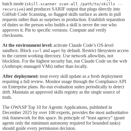
batch mode (
skill-scanner scan-all /path/to/skills --
) and produces SARIF output that plugs directly into
recursive
GitHub Code Scanning, so flagged skills surface as alerts in pull
requests rather than as surprises in production. Establish separation
of duties so the person who builds a skill is never the one who
approves it. Pin to specific versions. Compute and verify
checksums.
At the environment level:
activate Claude Code’s OS-level
sandbox. Block
and
by default. Restrict filesystem access
curl
wget
to the current working directory. Use network allowlists, not
blocklists. For the highest security bar, run Claude Code on the web
(Anthropic-managed VMs) rather than locally.
After deployment:
treat every skill update as a fresh deployment
requiring a full review. Monitor usage through the Compliance API
on Enterprise plans. Re-run evaluation suites periodically to detect
drift. Maintain an approved skills registry as the single source of
truth.
The OWASP Top 10 for Agentic Applications, published in
December 2025 by over 100 experts, provides the most authoritative
risk framework for this space. Its principle of “least agency” (grant
agents only the minimum autonomy required for bounded tasks)
should guide every permission decision.