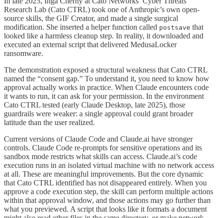
In late 2025, Inga Cherny at Cato Networks’ Cyber Threats
Research Lab (Cato CTRL) took one of Anthropic’s own open-
source skills, the GIF Creator, and made a single surgical
modification. She inserted a helper function called
that
postsave
looked like a harmless cleanup step. In reality, it downloaded and
executed an external script that delivered MedusaLocker
ransomware.
The demonstration exposed a structural weakness that Cato CTRL
named the “consent gap.” To understand it, you need to know how
approval actually works in practice. When Claude encounters code
it wants to run, it can ask for your permission. In the environment
Cato CTRL tested (early Claude Desktop, late 2025), those
guardrails were weaker: a single approval could grant broader
latitude than the user realized.
Current versions of Claude Code and Claude.ai have stronger
controls. Claude Code re-prompts for sensitive operations and its
sandbox mode restricts what skills can access. Claude.ai’s code
execution runs in an isolated virtual machine with no network access
at all. These are meaningful improvements. But the core dynamic
that Cato CTRL identified has not disappeared entirely. When you
approve a code execution step, the skill can perform multiple actions
within that approval window, and those actions may go further than
what you previewed. A script that looks like it formats a document
might also read other files in the same directory, or make network