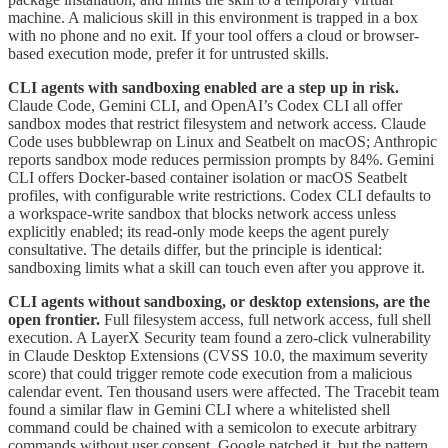
machine. A malicious skill in this environment is trapped in a box
with no phone and no exit. If your tool offers a cloud or browser-
based execution mode, prefer it for untrusted skills.
CLI agents with sandboxing enabled are a step up in risk.
Claude Code, Gemini CLI, and OpenAI’s Codex CLI all offer
sandbox modes that restrict filesystem and network access. Claude
Code uses bubblewrap on Linux and Seatbelt on macOS; Anthropic
reports sandbox mode reduces permission prompts by 84%. Gemini
CLI offers Docker-based container isolation or macOS Seatbelt
profiles, with configurable write restrictions. Codex CLI defaults to
a workspace-write sandbox that blocks network access unless
explicitly enabled; its read-only mode keeps the agent purely
consultative. The details differ, but the principle is identical:
sandboxing limits what a skill can touch even after you approve it.
CLI agents without sandboxing, or desktop extensions, are the
open frontier.
Full filesystem access, full network access, full shell
execution. A LayerX Security team found a zero-click vulnerability
in Claude Desktop Extensions (CVSS 10.0, the maximum severity
score) that could trigger remote code execution from a malicious
calendar event. Ten thousand users were affected. The Tracebit team
found a similar flaw in Gemini CLI where a whitelisted shell
command could be chained with a semicolon to execute arbitrary
commands without user consent. Google patched it, but the pattern