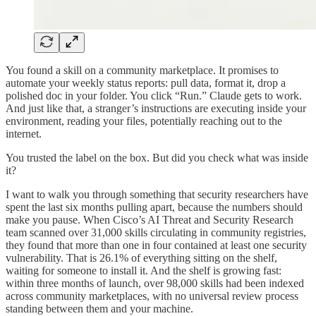
You found a skill on a community marketplace. It promises to
automate your weekly status reports: pull data, format it, drop a
polished doc in your folder. You click “Run.” Claude gets to work.
And just like that, a stranger’s instructions are executing inside your
environment, reading your files, potentially reaching out to the
internet.
You trusted the label on the box. But did you check what was inside
it?
I want to walk you through something that security researchers have
spent the last six months pulling apart, because the numbers should
make you pause. When Cisco’s AI Threat and Security Research
team scanned over 31,000 skills circulating in community registries,
they found that more than one in four contained at least one security
vulnerability. That is 26.1% of everything sitting on the shelf,
waiting for someone to install it. And the shelf is growing fast:
within three months of launch, over 98,000 skills had been indexed
across community marketplaces, with no universal review process
standing between them and your machine.