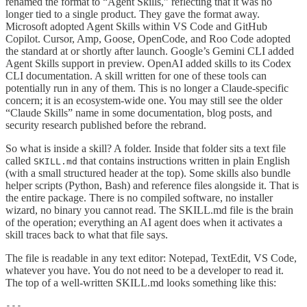
renamed the format to “Agent Skills,” reflecting that it was no
longer tied to a single product. They gave the format away.
Microsoft adopted Agent Skills within VS Code and GitHub
Copilot. Cursor, Amp, Goose, OpenCode, and Roo Code adopted
the standard at or shortly after launch. Google’s Gemini CLI added
Agent Skills support in preview. OpenAI added skills to its Codex
CLI documentation. A skill written for one of these tools can
potentially run in any of them. This is no longer a Claude-specific
concern; it is an ecosystem-wide one. You may still see the older
“Claude Skills” name in some documentation, blog posts, and
security research published before the rebrand.
So what is inside a skill? A folder. Inside that folder sits a text file
called
that contains instructions written in plain English
SKILL.md
(with a small structured header at the top). Some skills also bundle
helper scripts (Python, Bash) and reference files alongside it. That is
the entire package. There is no compiled software, no installer
wizard, no binary you cannot read. The SKILL.md file is the brain
of the operation; everything an AI agent does when it activates a
skill traces back to what that file says.
The file is readable in any text editor: Notepad, TextEdit, VS Code,
whatever you have. You do not need to be a developer to read it.
The top of a well-written SKILL.md looks something like this:
---
