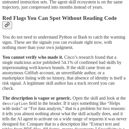
untrusted instruction sets. The agent skill ecosystem is on the same
trajectory, just compressed into months instead of years.
Red Flags You Can Spot Without Reading Code
You do not need to understand Python or Bash to catch the warning
signs. These are the signals you can evaluate right now, with
nothing more than your own judgment.
You cannot verify who made it.
Cisco’s research found that a
single malicious actor published 54.1% of confirmed bad skills by
impersonating well-known brands. If the skill came from an
anonymous GitHub account, an unverifiable author, or a
marketplace listing with no history, that absence of identity is itself a
risk signal. A legitimate skill author has a track record you can
check.
The description is vague or generic.
Open the skill and look at the
field in the header. If it says something like “Helps
description
with tasks” or “For data analysis,” that is a problem for two reasons:
it tells you almost nothing about what the skill actually does, and it
tells the AI agent to activate on a wide range of requests it was never
designed for. Compare that to a description like “Extract text and