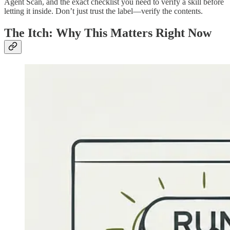
Agent Scan, and the exact checklist you need to verify a skill before
letting it inside. Don’t just trust the label—verify the contents.
The Itch: Why This Matters Right Now