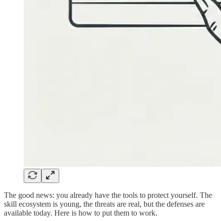
The good news: you already have the tools to protect yourself. The
skill ecosystem is young, the threats are real, but the defenses are
available today. Here is how to put them to work.