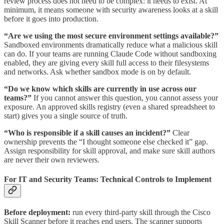
review process does not need to be complex: it needs to exist. At
minimum, it means someone with security awareness looks at a skill
before it goes into production.
“Are we using the most secure environment settings available?”
Sandboxed environments dramatically reduce what a malicious skill
can do. If your teams are running Claude Code without sandboxing
enabled, they are giving every skill full access to their filesystems
and networks. Ask whether sandbox mode is on by default.
“Do we know which skills are currently in use across our
teams?”
If you cannot answer this question, you cannot assess your
exposure. An approved skills registry (even a shared spreadsheet to
start) gives you a single source of truth.
“Who is responsible if a skill causes an incident?”
Clear
ownership prevents the “I thought someone else checked it” gap.
Assign responsibility for skill approval, and make sure skill authors
are never their own reviewers.
For IT and Security Teams: Technical Controls to Implement
Before deployment:
run every third-party skill through the Cisco
Skill Scanner before it reaches end users. The scanner supports