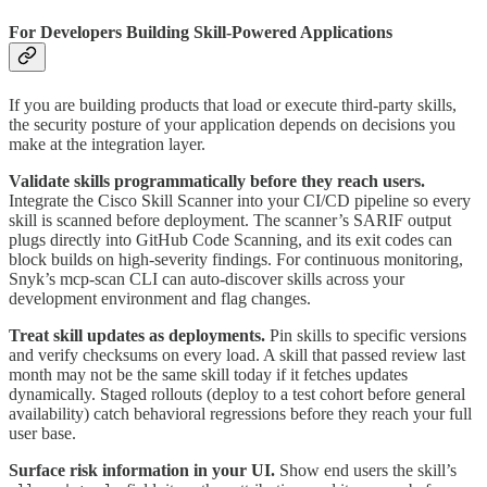
For Developers Building Skill-Powered Applications
If you are building products that load or execute third-party skills,
the security posture of your application depends on decisions you
make at the integration layer.
Validate skills programmatically before they reach users.
Integrate the Cisco Skill Scanner into your CI/CD pipeline so every
skill is scanned before deployment. The scanner’s SARIF output
plugs directly into GitHub Code Scanning, and its exit codes can
block builds on high-severity findings. For continuous monitoring,
Snyk’s mcp-scan CLI can auto-discover skills across your
development environment and flag changes.
Treat skill updates as deployments.
Pin skills to specific versions
and verify checksums on every load. A skill that passed review last
month may not be the same skill today if it fetches updates
dynamically. Staged rollouts (deploy to a test cohort before general
availability) catch behavioral regressions before they reach your full
user base.
Surface risk information in your UI.
Show end users the skill’s