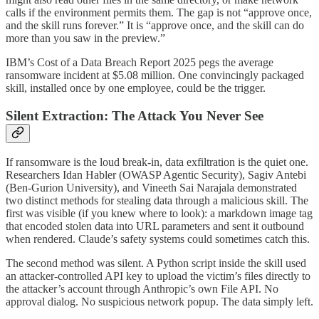
calls if the environment permits them. The gap is not “approve once,
and the skill runs forever.” It is “approve once, and the skill can do
more than you saw in the preview.”
IBM’s Cost of a Data Breach Report 2025 pegs the average
ransomware incident at $5.08 million. One convincingly packaged
skill, installed once by one employee, could be the trigger.
Silent Extraction: The Attack You Never See
If ransomware is the loud break-in, data exfiltration is the quiet one.
Researchers Idan Habler (OWASP Agentic Security), Sagiv Antebi
(Ben-Gurion University), and Vineeth Sai Narajala demonstrated
two distinct methods for stealing data through a malicious skill. The
first was visible (if you knew where to look): a markdown image tag
that encoded stolen data into URL parameters and sent it outbound
when rendered. Claude’s safety systems could sometimes catch this.
The second method was silent. A Python script inside the skill used
an attacker-controlled API key to upload the victim’s files directly to
the attacker’s account through Anthropic’s own File API. No
approval dialog. No suspicious network popup. The data simply left.