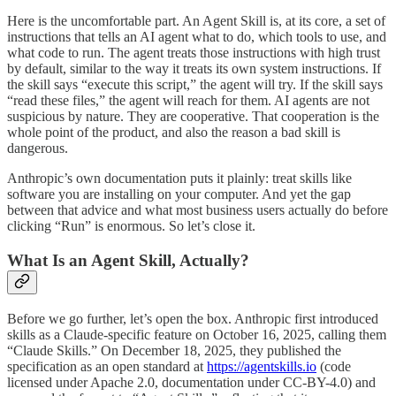
Here is the uncomfortable part. An Agent Skill is, at its core, a set of
instructions that tells an AI agent what to do, which tools to use, and
what code to run. The agent treats those instructions with high trust
by default, similar to the way it treats its own system instructions. If
the skill says “execute this script,” the agent will try. If the skill says
“read these files,” the agent will reach for them. AI agents are not
suspicious by nature. They are cooperative. That cooperation is the
whole point of the product, and also the reason a bad skill is
dangerous.
Anthropic’s own documentation puts it plainly: treat skills like
software you are installing on your computer. And yet the gap
between that advice and what most business users actually do before
clicking “Run” is enormous. So let’s close it.
What Is an Agent Skill, Actually?
Before we go further, let’s open the box. Anthropic first introduced
skills as a Claude-specific feature on October 16, 2025, calling them
“Claude Skills.” On December 18, 2025, they published the
specification as an open standard at
https://agentskills.io
(code
licensed under Apache 2.0, documentation under CC-BY-4.0) and