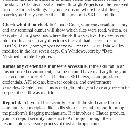
the skill. In Claude.ai, skills loaded through Projects can be removed
from the Project settings. If you are unsure where the skill lives,
search your filesystem for the skill name or its SKILL.md file.
Check what it touched.
In Claude Code, your conversation history
and any terminal output will show which files were read, written, or
executed during sessions where the skill was active. Review recent
file modifications in any directories the skill had access to. On
macOS,
will show files
find /path/to/directory -mtime -7
modified in the last seven days. On Windows, sort by “Date
Modified” in File Explorer.
Rotate any credentials that were accessible.
If the skill ran in an
unsandboxed environment, assume it could have read anything your
user account can read. That includes SSH keys, cloud provider
credentials, API tokens, browser cookies, and environment
variables. Rotate them. This is not optional if you have any reason to
suspect the skill was malicious.
Report it.
Tell your IT or security team. If the skill came from a
community marketplace like skills.sh or ClawHub, report it through
the platform’s flagging mechanism. If it involves a Claude product,
you can report security concerns to Anthropic through their
responsible disclosure process at trust.anthropic.com.