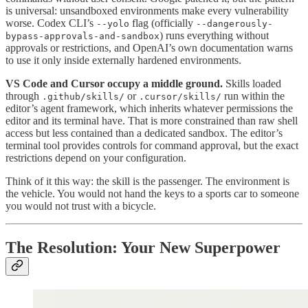
is universal: unsandboxed environments make every vulnerability
worse. Codex CLI’s
flag (officially
--yolo
--dangerously-
) runs everything without
bypass-approvals-and-sandbox
approvals or restrictions, and OpenAI’s own documentation warns
to use it only inside externally hardened environments.
VS Code and Cursor occupy a middle ground.
Skills loaded
through
or
run within the
.github/skills/
.cursor/skills/
editor’s agent framework, which inherits whatever permissions the
editor and its terminal have. That is more constrained than raw shell
access but less contained than a dedicated sandbox. The editor’s
terminal tool provides controls for command approval, but the exact
restrictions depend on your configuration.
Think of it this way: the skill is the passenger. The environment is
the vehicle. You would not hand the keys to a sports car to someone
you would not trust with a bicycle.
The Resolution: Your New Superpower