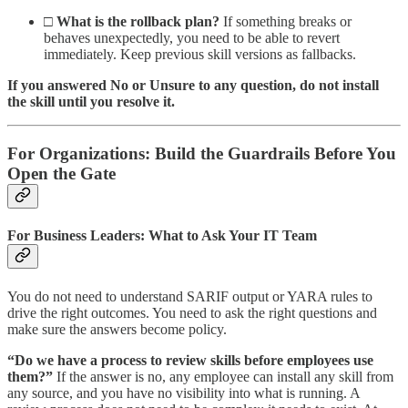
□
What is the rollback plan?
If something breaks or
behaves unexpectedly, you need to be able to revert
immediately. Keep previous skill versions as fallbacks.
If you answered No or Unsure to any question, do not install
the skill until you resolve it.
For Organizations: Build the Guardrails Before You
Open the Gate
For Business Leaders: What to Ask Your IT Team
You do not need to understand SARIF output or YARA rules to
drive the right outcomes. You need to ask the right questions and
make sure the answers become policy.
“Do we have a process to review skills before employees use
them?”
If the answer is no, any employee can install any skill from
any source, and you have no visibility into what is running. A