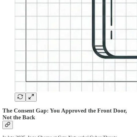
The Consent Gap: You Approved the Front Door,
Not the Back