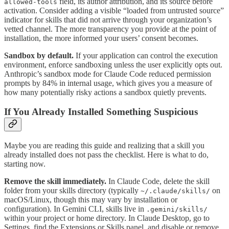
field, its author attribution, and its source before
allowed-tools
activation. Consider adding a visible “loaded from untrusted source”
indicator for skills that did not arrive through your organization’s
vetted channel. The more transparency you provide at the point of
installation, the more informed your users’ consent becomes.
Sandbox by default.
If your application can control the execution
environment, enforce sandboxing unless the user explicitly opts out.
Anthropic’s sandbox mode for Claude Code reduced permission
prompts by 84% in internal usage, which gives you a measure of
how many potentially risky actions a sandbox quietly prevents.
If You Already Installed Something Suspicious
Maybe you are reading this guide and realizing that a skill you
already installed does not pass the checklist. Here is what to do,
starting now.
Remove the skill immediately.
In Claude Code, delete the skill
folder from your skills directory (typically
on
~/.claude/skills/
macOS/Linux, though this may vary by installation or
configuration). In Gemini CLI, skills live in
.gemini/skills/
within your project or home directory. In Claude Desktop, go to
Settings, find the Extensions or Skills panel, and disable or remove