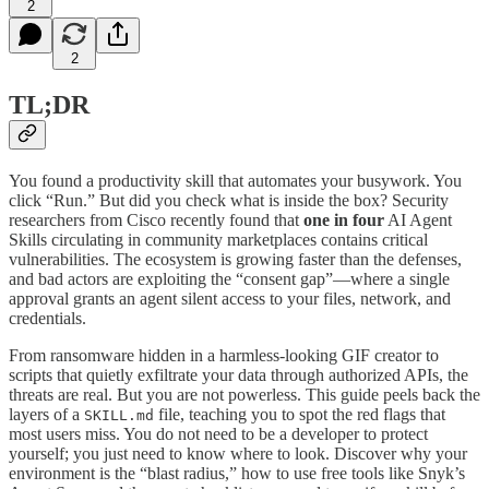
2
2
TL;DR
You found a productivity skill that automates your busywork. You
click “Run.” But did you check what is inside the box? Security
researchers from Cisco recently found that
one in four
AI Agent
Skills circulating in community marketplaces contains critical
vulnerabilities. The ecosystem is growing faster than the defenses,
and bad actors are exploiting the “consent gap”—where a single
approval grants an agent silent access to your files, network, and
credentials.
From ransomware hidden in a harmless-looking GIF creator to
scripts that quietly exfiltrate your data through authorized APIs, the
threats are real. But you are not powerless. This guide peels back the
layers of a
file, teaching you to spot the red flags that
SKILL.md
most users miss. You do not need to be a developer to protect
yourself; you just need to know where to look. Discover why your
environment is the “blast radius,” how to use free tools like Snyk’s