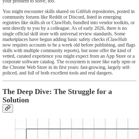
your problem to solve, too.
You might encounter skills shared on GitHub repositories, posted in
community forums like Reddit or Discord, listed in emerging
registries like skills.sh or ClawHub, bundled into vendor toolkits, or
sent directly to you by a colleague. As of early 2026, there is no
single official skill store with universal review standards. Some
marketplaces have begun adding basic safety checks (ClawHub
now requires accounts to be a week old before publishing, and flags
skills with multiple community reports), but none offer the kind of
vetted, curated experience you might expect from an App Store or a
corporate software catalog. The ecosystem is more like early npm or
the Chrome Web Store in its first years: fast-growing, largely self-
policed, and full of both excellent tools and real dangers.
The Deep Dive: The Struggle for a
Solution