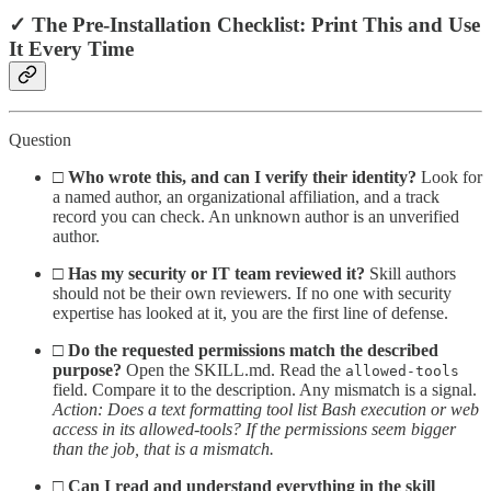
✓ The Pre-Installation Checklist: Print This and Use
It Every Time
Question
□
Who wrote this, and can I verify their identity?
Look for
a named author, an organizational affiliation, and a track
record you can check. An unknown author is an unverified
author.
□
Has my security or IT team reviewed it?
Skill authors
should not be their own reviewers. If no one with security
expertise has looked at it, you are the first line of defense.
□
Do the requested permissions match the described
purpose?
Open the SKILL.md. Read the
allowed-tools
field. Compare it to the description. Any mismatch is a signal.
Action: Does a text formatting tool list Bash execution or web
access in its allowed-tools? If the permissions seem bigger
than the job, that is a mismatch.
□
Can I read and understand everything in the skill