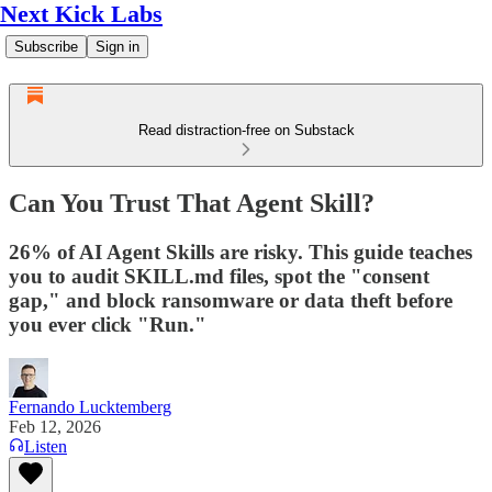
Next Kick Labs
Subscribe
Sign in
Read distraction-free on Substack
Can You Trust That Agent Skill?
26% of AI Agent Skills are risky. This guide teaches
you to audit SKILL.md files, spot the "consent
gap," and block ransomware or data theft before
you ever click "Run."
Fernando Lucktemberg
Feb 12, 2026
Listen