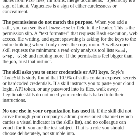
tables from PDF files, fill forms, merge documents.” Specificity is a
sign of intent. Vagueness is a sign of either carelessness or
concealment.
The permissions do not match the purpose.
When you add a
skill, you can see its
field in the header. This is the
allowed-tools
permission slip. A “text formatter” that requests Bash execution, web
access, file writing, and agent spawning is asking for the keys to the
entire building when it only needs the copy room. A well-scoped
skill requests the minimum: a read-only analysis tool lists
Read,
and nothing more. If the permissions feel bigger than
Grep, Glob
the job, trust that instinct.
The skill asks you to enter credentials or API keys.
Snyk’s
ToxicSkills study found that 10.9% of skills contain exposed secrets
or hardcoded credentials. If a skill instructs you to paste your cloud
login, API token, or any password into its files, walk away.
Legitimate skills do not need your credentials baked into their
instructions.
No one else in your organization has used it.
If the skill did not
arrive through your company’s admin-provisioned channel (which
carries a visual indicator in the skills list), and no colleague can
vouch for it, you are the test subject. That is a role you should
choose deliberately, not stumble into.