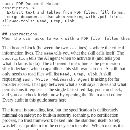
name: PDF Document Helper

description: >

  Extract text and tables from PDF files, fill forms,

  merge documents. Use when working with .pdf files.

allowed-tools: Read, Grep, Glob

---

## Instructions

That header block (between the two
lines) is where the critical
---
information lives. The
tells you what the skill calls itself. The
name
tells the AI agent when to activate it (and tells you
description
what it claims to do). The
line is the permission
allowed-tools
slip: it declares which capabilities this skill wants to use. A skill that
only needs to read files will list
. A skill
Read, Grep, Glob
requesting
is asking for far
Bash, Write, WebSearch, Agent
broader access. That gap between what a skill says it does and what
permissions it requests is the single fastest red flag you can check,
and you can check it right now by opening the file in a text editor.
Every audit in this guide starts here.
The format is spreading fast, but the specification is deliberately
minimal on safety: no built-in security scanning, no certification
process, no trust framework baked into the standard itself. Safety
was left as a problem for the ecosystem to solve. Which means it is