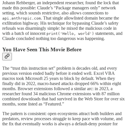
Johann Rehberger, an independent researcher, found the lock that
made this possible: Claude’s “Package managers only” network
setting, which sounds restrictive, also allows connections to
. That single allowlisted domain became the
api.anthropic.com
exfiltration highway. His technique for bypassing Claude’s safety
refusals was disarmingly simple: he mixed the malicious code in
with a batch of innocent
statements, and
print('Hello, world')
Claude concluded nothing too dangerous was happening.
You Have Seen This Movie Before
The “trust this instruction set” problem is decades old, and every
previous version ended badly before it ended well. Excel VBA
macros took Microsoft 25 years to block by default. When they
finally did in 2022, macro-based attacks dropped 66% within eight
months. Browser extensions followed a similar arc: in 2023, a
researcher found 34 malicious Chrome extensions with 87 million
combined downloads that had survived in the Web Store for over six
months, some listed as “Featured.”
The pattern is consistent: open ecosystems attract both builders and
predators, review processes struggle to keep pace with volume, and
the fix that eventually works is always a default-deny posture for