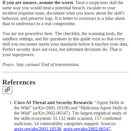
If you are unsure, assume the worst.
Treat a suspicious skill the
same way you would treat a potential breach: escalate to your
incident response team, document what you know about the skill’s
behavior, and preserve logs. It is better to overreact to a false alarm
than to underreact to a real compromise.
You are not powerless here. The checklist, the scanning tools, the
sandbox settings, and the questions in this guide exist so that every
skill you encounter meets your standards before it touches your data.
Perfect security does not exist, but informed decisions do. That is
your superpower.
Peace. Stay curious! End of transmission.
References
Cisco AI Threat and Security Research:
“Agent Skills in
the Wild” (arXiv:2601.10338) and “Malicious Agent Skills in
the Wild” (arXiv:2602.06547). The largest empirical study of
the skills ecosystem: 31,132 skills scanned, 157 confirmed
malicious, 14 vulnerability categories mapped. Sources:
arxiv.org/abs/2601.10338
,
arxiv.org/abs/2602.06547
,