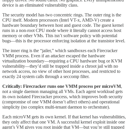
device is an eliminated vulnerability class.
The security model has two concentric rings. The outer ring is the
CPU itself. Modern processors (Intel VT-x, AMD-V) create a
hardware boundary between host and guest code. The guest kernel
runs in a non-root CPU mode where it literally cannot access host
memory or other VMs. This isn’t software policy with potential
bugs—this is the processor enforcing isolation at the transistor level.
The inner ring is the “jailer,” which sandboxes each Firecracker
VMM process. Even if an attacker escaped the hardware
virtualization boundary—requiring a CPU hardware bug or KVM
vulnerability—they’d still be trapped inside a chroot jail with no
network access, no view of other host processes, and restricted to
exactly 24 system calls through a seccomp filter.
Critically: Firecracker runs one VMM process per microVM
,
not a single daemon managing all VMs. Each agent workload gets
its own isolated Firecracker process, which improves both security
(compromise of one VMM doesn’t affect others) and operational
simplicity (no complex multi-tenant daemon to orchestrate).
Each microVM gets its own kernel. If that kernel has vulnerabilities,
they only affect that one VM. A successful kernel exploit inside one
agent’s VM gives you root inside that VM—but you’re still trapped