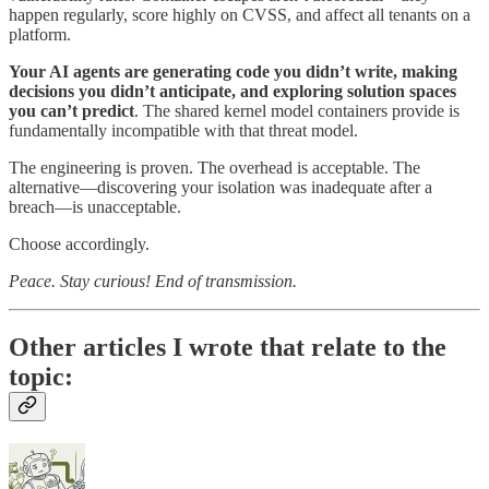
happen regularly, score highly on CVSS, and affect all tenants on a
platform.
Your AI agents are generating code you didn’t write, making
decisions you didn’t anticipate, and exploring solution spaces
you can’t predict
. The shared kernel model containers provide is
fundamentally incompatible with that threat model.
The engineering is proven. The overhead is acceptable. The
alternative—discovering your isolation was inadequate after a
breach—is unacceptable.
Choose accordingly.
Peace. Stay curious! End of transmission.
Other articles I wrote that relate to the
topic: