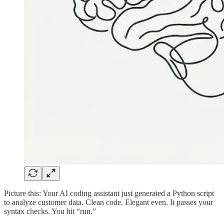
Picture this: Your AI coding assistant just generated a Python script
to analyze customer data. Clean code. Elegant even. It passes your
syntax checks. You hit “run.”