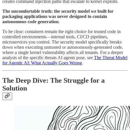
creates command injection paths that escalate to kernel exploits.
The uncomfortable truth: the security model we built for
packaging applications was never designed to contain
autonomous code generation
.
To be clear: containers remain the right choice for trusted code in
controlled environments—internal tools, CI/CD pipelines,
microservices you control. The security model specifically breaks
down when executing untrusted or autonomously-generated code,
where a single kernel vulnerability affects all tenants. For a deeper
analysis of the specific threats AI agents pose, see
The Threat Model
for Agentic AI: What Actually Goes Wrong
.
The Deep Dive: The Struggle for a
Solution