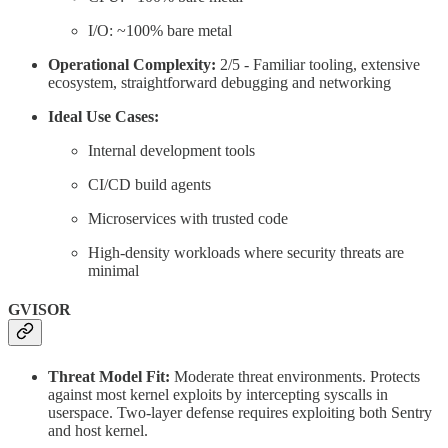
I/O: ~100% bare metal
Operational Complexity:
2/5 - Familiar tooling, extensive
ecosystem, straightforward debugging and networking
Ideal Use Cases:
Internal development tools
CI/CD build agents
Microservices with trusted code
High-density workloads where security threats are
minimal
GVISOR
Threat Model Fit:
Moderate threat environments. Protects
against most kernel exploits by intercepting syscalls in
userspace. Two-layer defense requires exploiting both Sentry
and host kernel.