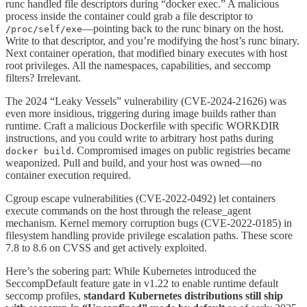
runc handled file descriptors during “docker exec.” A malicious
process inside the container could grab a file descriptor to
—pointing back to the runc binary on the host.
/proc/self/exe
Write to that descriptor, and you’re modifying the host’s runc binary.
Next container operation, that modified binary executes with host
root privileges. All the namespaces, capabilities, and seccomp
filters? Irrelevant.
The 2024 “Leaky Vessels” vulnerability (CVE-2024-21626) was
even more insidious, triggering during image builds rather than
runtime. Craft a malicious Dockerfile with specific WORKDIR
instructions, and you could write to arbitrary host paths during
. Compromised images on public registries became
docker build
weaponized. Pull and build, and your host was owned—no
container execution required.
Cgroup escape vulnerabilities (CVE-2022-0492) let containers
execute commands on the host through the release_agent
mechanism. Kernel memory corruption bugs (CVE-2022-0185) in
filesystem handling provide privilege escalation paths. These score
7.8 to 8.6 on CVSS and get actively exploited.
Here’s the sobering part: While Kubernetes introduced the
SeccompDefault feature gate in v1.22 to enable runtime default
seccomp profiles,
standard Kubernetes distributions still ship