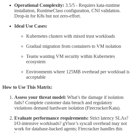
Operational Complexity:
3.5/5 - Requires kata-runtime
installation, RuntimeClass configuration, CNI validation.
Drop-in for K8s but not zero-effort.
Ideal Use Cases:
Kubernetes clusters with mixed trust workloads
Gradual migration from containers to VM isolation
Teams wanting VM security within Kubernetes
ecosystem
Environments where 125MB overhead per workload is
acceptable
How to Use This Matrix:
Assess your threat model:
What’s the damage if isolation
fails? Complete customer data breach and regulatory
violations demand hardware isolation (Firecracker/Kata).
Evaluate performance requirements:
Strict latency SLAs?
I/O-intensive workloads? gVisor’s syscall overhead may not
work for database-backed agents; Firecracker handles this