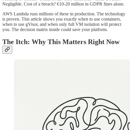
Negligible. Cost of a breach? €10-20 million in GDPR fines alone.
AWS Lambda runs millions of these in production. The technology
is proven. This article shows you exactly when to use containers,
when to use gVisor, and when only full VM isolation will protect
you. The decision matrix inside could save your platform.
The Itch: Why This Matters Right Now