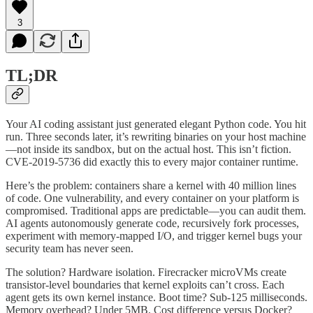
3
TL;DR
Your AI coding assistant just generated elegant Python code. You hit
run. Three seconds later, it’s rewriting binaries on your host machine
—not inside its sandbox, but on the actual host. This isn’t fiction.
CVE-2019-5736 did exactly this to every major container runtime.
Here’s the problem: containers share a kernel with 40 million lines
of code. One vulnerability, and every container on your platform is
compromised. Traditional apps are predictable—you can audit them.
AI agents autonomously generate code, recursively fork processes,
experiment with memory-mapped I/O, and trigger kernel bugs your
security team has never seen.
The solution? Hardware isolation. Firecracker microVMs create
transistor-level boundaries that kernel exploits can’t cross. Each
agent gets its own kernel instance. Boot time? Sub-125 milliseconds.
Memory overhead? Under 5MB. Cost difference versus Docker?