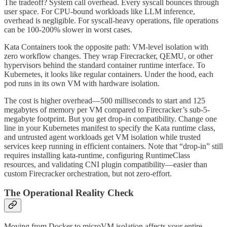
The tradeoff? System call overhead. Every syscall bounces through
user space. For CPU-bound workloads like LLM inference,
overhead is negligible. For syscall-heavy operations, file operations
can be 100-200% slower in worst cases.
Kata Containers took the opposite path: VM-level isolation with
zero workflow changes. They wrap Firecracker, QEMU, or other
hypervisors behind the standard container runtime interface. To
Kubernetes, it looks like regular containers. Under the hood, each
pod runs in its own VM with hardware isolation.
The cost is higher overhead—500 milliseconds to start and 125
megabytes of memory per VM compared to Firecracker’s sub-5-
megabyte footprint. But you get drop-in compatibility. Change one
line in your Kubernetes manifest to specify the Kata runtime class,
and untrusted agent workloads get VM isolation while trusted
services keep running in efficient containers. Note that “drop-in” still
requires installing kata-runtime, configuring RuntimeClass
resources, and validating CNI plugin compatibility—easier than
custom Firecracker orchestration, but not zero-effort.
The Operational Reality Check
Moving from Docker to microVM isolation affects your entire