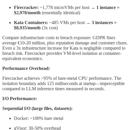
Firecracker:
~1,778 microVMs per host →
1 instance =
$2,978/month
(essentially identical)
Kata Containers:
~485 VMs per host →
3 instances =
$8,935/month
(3x cost)
Compare infrastructure costs to breach exposure: GDPR fines
average €10-20 million, plus reputation damage and customer churn.
Even a 3x infrastructure increase for Kata is negligible compared to
breach risk. Firecracker provides VM-level isolation at container-
equivalent economics.
Performance Overhead:
Firecracker achieves >95% of bare-metal CPU performance. The
isolation boundary adds 125 milliseconds at startup—imperceptible
compared to LLM inference times measured in seconds.
I/O Performance:
Sequential I/O (large files, datasets):
Docker: ~100% bare metal
gVisor: 30-50% overhead