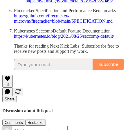
https://nvd.nist.gov/vuln/detail/CVE-2022-0492
Firecracker Specification and Performance Benchmarks
https://github.com/firecracker-
microvm/firecracker/blob/main/SPECIFICATION.md
Kubernetes SeccompDefault Feature Documentation
https://kubernetes.io/blog/2021/08/25/seccomp-default/
Thanks for reading Next Kick Labs! Subscribe for free to
receive new posts and support my work.
Subscribe
3
Share
Discussion about this post
Comments
Restacks