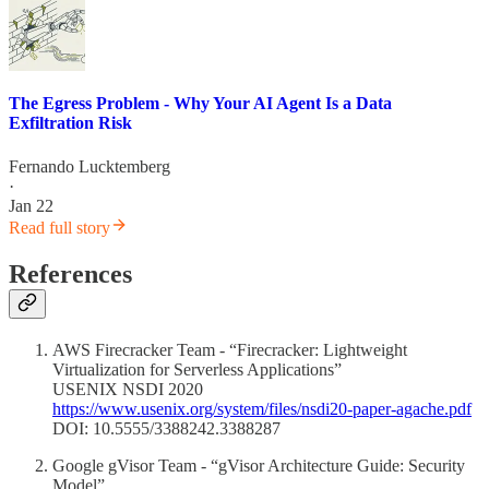
The Egress Problem - Why Your AI Agent Is a Data
Exfiltration Risk
Fernando Lucktemberg
·
Jan 22
Read full story
References
AWS Firecracker Team - “Firecracker: Lightweight
Virtualization for Serverless Applications”
USENIX NSDI 2020
https://www.usenix.org/system/files/nsdi20-paper-agache.pdf
DOI: 10.5555/3388242.3388287
Google gVisor Team - “gVisor Architecture Guide: Security
Model”