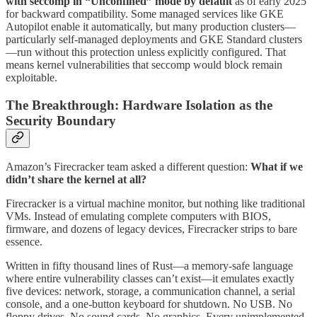
with seccomp in “Unconfined” mode by default
as of early 2025
for backward compatibility. Some managed services like GKE
Autopilot enable it automatically, but many production clusters—
particularly self-managed deployments and GKE Standard clusters
—run without this protection unless explicitly configured. That
means kernel vulnerabilities that seccomp would block remain
exploitable.
The Breakthrough: Hardware Isolation as the
Security Boundary
Amazon’s Firecracker team asked a different question:
What if we
didn’t share the kernel at all?
Firecracker is a virtual machine monitor, but nothing like traditional
VMs. Instead of emulating complete computers with BIOS,
firmware, and dozens of legacy devices, Firecracker strips to bare
essence.
Written in fifty thousand lines of Rust—a memory-safe language
where entire vulnerability classes can’t exist—it emulates exactly
five devices: network, storage, a communication channel, a serial
console, and a one-button keyboard for shutdown. No USB. No
floppy drives. No sound cards. No graphics. Every unimplemented