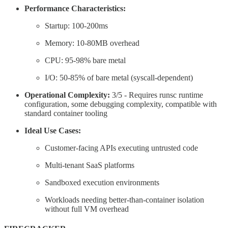
Performance Characteristics:
Startup: 100-200ms
Memory: 10-80MB overhead
CPU: 95-98% bare metal
I/O: 50-85% of bare metal (syscall-dependent)
Operational Complexity:
3/5 - Requires runsc runtime
configuration, some debugging complexity, compatible with
standard container tooling
Ideal Use Cases:
Customer-facing APIs executing untrusted code
Multi-tenant SaaS platforms
Sandboxed execution environments
Workloads needing better-than-container isolation
without full VM overhead