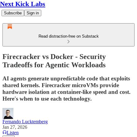
Next Kick Labs
Subscribe
Sign in
Read distraction-free on Substack
Firecracker vs Docker - Security
Tradeoffs for Agentic Workloads
AI agents generate unpredictable code that exploits
shared kernels. Firecracker microVMs provide
hardware isolation at container-like speed and cost.
Here's when to use each technology.
Fernando Lucktemberg
Jan 27, 2026
Listen