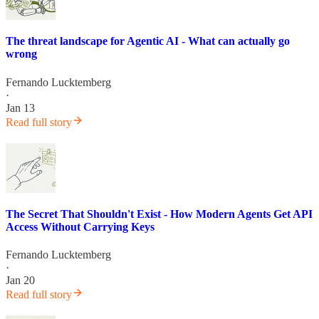
The threat landscape for Agentic AI - What can actually go
wrong
Fernando Lucktemberg
·
Jan 13
Read full story
The Secret That Shouldn't Exist - How Modern Agents Get API
Access Without Carrying Keys
Fernando Lucktemberg
·
Jan 20
Read full story