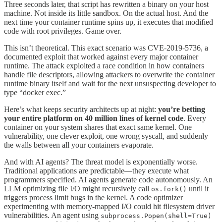
Three seconds later, that script has rewritten a binary on your host
machine. Not inside its little sandbox. On the actual host. And the
next time your container runtime spins up, it executes that modified
code with root privileges. Game over.
This isn’t theoretical. This exact scenario was CVE-2019-5736, a
documented exploit that worked against every major container
runtime. The attack exploited a race condition in how containers
handle file descriptors, allowing attackers to overwrite the container
runtime binary itself and wait for the next unsuspecting developer to
type “docker exec.”
Here’s what keeps security architects up at night:
you’re betting
your entire platform on 40 million lines of kernel code
. Every
container on your system shares that exact same kernel. One
vulnerability, one clever exploit, one wrong syscall, and suddenly
the walls between all your containers evaporate.
And with AI agents? The threat model is exponentially worse.
Traditional applications are predictable—they execute what
programmers specified. AI agents generate code autonomously. An
LLM optimizing file I/O might recursively call
until it
os.fork()
triggers process limit bugs in the kernel. A code optimizer
experimenting with memory-mapped I/O could hit filesystem driver
vulnerabilities. An agent using
subprocess.Popen(shell=True)