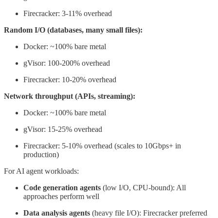
Firecracker: 3-11% overhead
Random I/O (databases, many small files):
Docker: ~100% bare metal
gVisor: 100-200% overhead
Firecracker: 10-20% overhead
Network throughput (APIs, streaming):
Docker: ~100% bare metal
gVisor: 15-25% overhead
Firecracker: 5-10% overhead (scales to 10Gbps+ in
production)
For AI agent workloads:
Code generation agents
(low I/O, CPU-bound): All
approaches perform well
Data analysis agents
(heavy file I/O): Firecracker preferred