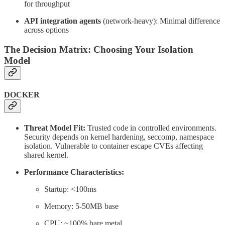
for throughput
API integration agents
(network-heavy): Minimal difference
across options
The Decision Matrix: Choosing Your Isolation
Model
DOCKER
Threat Model Fit:
Trusted code in controlled environments.
Security depends on kernel hardening, seccomp, namespace
isolation. Vulnerable to container escape CVEs affecting
shared kernel.
Performance Characteristics:
Startup: <100ms
Memory: 5-50MB base
CPU: ~100% bare metal