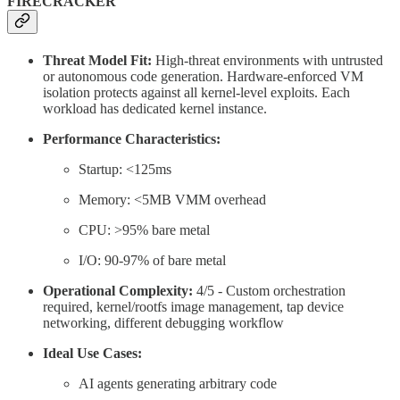
FIRECRACKER
Threat Model Fit:
High-threat environments with untrusted
or autonomous code generation. Hardware-enforced VM
isolation protects against all kernel-level exploits. Each
workload has dedicated kernel instance.
Performance Characteristics:
Startup: <125ms
Memory: <5MB VMM overhead
CPU: >95% bare metal
I/O: 90-97% of bare metal
Operational Complexity:
4/5 - Custom orchestration
required, kernel/rootfs image management, tap device
networking, different debugging workflow
Ideal Use Cases:
AI agents generating arbitrary code