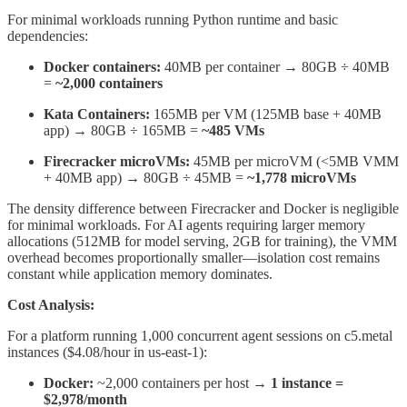
For minimal workloads running Python runtime and basic
dependencies:
Docker containers:
40MB per container → 80GB ÷ 40MB
=
~2,000 containers
Kata Containers:
165MB per VM (125MB base + 40MB
app) → 80GB ÷ 165MB =
~485 VMs
Firecracker microVMs:
45MB per microVM (<5MB VMM
+ 40MB app) → 80GB ÷ 45MB =
~1,778 microVMs
The density difference between Firecracker and Docker is negligible
for minimal workloads. For AI agents requiring larger memory
allocations (512MB for model serving, 2GB for training), the VMM
overhead becomes proportionally smaller—isolation cost remains
constant while application memory dominates.
Cost Analysis:
For a platform running 1,000 concurrent agent sessions on c5.metal
instances ($4.08/hour in us-east-1):
Docker:
~2,000 containers per host →
1 instance =
$2,978/month