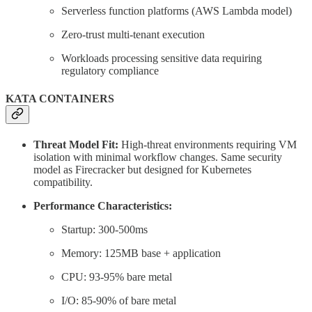
Serverless function platforms (AWS Lambda model)
Zero-trust multi-tenant execution
Workloads processing sensitive data requiring
regulatory compliance
KATA CONTAINERS
Threat Model Fit:
High-threat environments requiring VM
isolation with minimal workflow changes. Same security
model as Firecracker but designed for Kubernetes
compatibility.
Performance Characteristics:
Startup: 300-500ms
Memory: 125MB base + application
CPU: 93-95% bare metal
I/O: 85-90% of bare metal