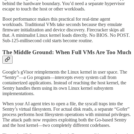
behind the hardware boundary. You’d need a separate hypervisor
escape to touch the host or other workloads.
Boot performance makes this practical for real-time agent
workloads. Traditional VMs take seconds because they emulate
firmware initialization and device discovery. Firecracker skips all
that. A minimalist Linux kernel loads directly. No BIOS. No POST.
Sub-125-millisecond cold starts become routine.
The Middle Ground: When Full VMs Are Too Much
Google’s gVisor reimplements the Linux kernel in user space. The
“Sentry”—a Go program—intercepts every system call from
containerized applications. Instead of reaching the host kernel, the
Sentry handles them using its own Linux kernel subsystem
implementations.
When your AI agent tries to open a file, the syscall traps into the
Sentry’s virtual filesystem. For actual disk reads, a separate “Gofer”
process performs host filesystem operations with minimal privileges.
The attack path now requires exploiting both the Go-based Sentry
and the host kernel—two completely different codebases.