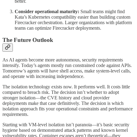
better.
Consider operational maturity:
Small teams might find
Kata’s Kubernetes compatibility easier than building custom
Firecracker orchestration. Larger organizations with platform
teams can optimize Firecracker deployments.
The Future Outlook
As AI agents become more autonomous, security requirements
intensify. Today’s agents mostly run constrained code against APIs.
Tomorrow’s agents will have shell access, make system-level calls,
and operate with increasing independence.
The isolation technology exists now. It performs well. It costs little
compared to breach risk. The decision isn’t whether to adopt
stronger isolation—the CVE history and cloud provider
deployments make that case definitively. The decision is which
isolation approach fits your operational constraints and performance
requirements.
Starting with VM-level isolation isn’t paranoia—it’s basic security
hygiene based on demonstrated attack patterns and known kernel
vulnerability rates. Container escapes aren’t theoretical—they