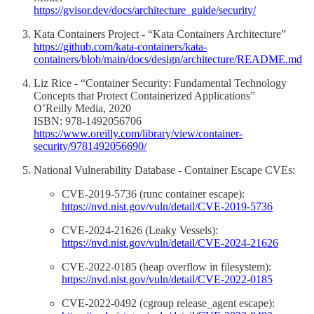
https://gvisor.dev/docs/architecture_guide/security/
Kata Containers Project - “Kata Containers Architecture”
https://github.com/kata-containers/kata-
containers/blob/main/docs/design/architecture/README.md
Liz Rice - “Container Security: Fundamental Technology
Concepts that Protect Containerized Applications”
O’Reilly Media, 2020
ISBN: 978-1492056706
https://www.oreilly.com/library/view/container-
security/9781492056690/
National Vulnerability Database - Container Escape CVEs:
CVE-2019-5736 (runc container escape):
https://nvd.nist.gov/vuln/detail/CVE-2019-5736
CVE-2024-21626 (Leaky Vessels):
https://nvd.nist.gov/vuln/detail/CVE-2024-21626
CVE-2022-0185 (heap overflow in filesystem):
https://nvd.nist.gov/vuln/detail/CVE-2022-0185
CVE-2022-0492 (cgroup release_agent escape):