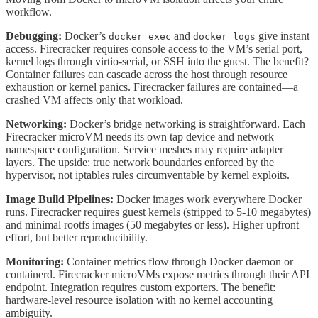
workflow.
Debugging:
Docker’s
and
give instant
docker exec
docker logs
access. Firecracker requires console access to the VM’s serial port,
kernel logs through virtio-serial, or SSH into the guest. The benefit?
Container failures can cascade across the host through resource
exhaustion or kernel panics. Firecracker failures are contained—a
crashed VM affects only that workload.
Networking:
Docker’s bridge networking is straightforward. Each
Firecracker microVM needs its own tap device and network
namespace configuration. Service meshes may require adapter
layers. The upside: true network boundaries enforced by the
hypervisor, not iptables rules circumventable by kernel exploits.
Image Build Pipelines:
Docker images work everywhere Docker
runs. Firecracker requires guest kernels (stripped to 5-10 megabytes)
and minimal rootfs images (50 megabytes or less). Higher upfront
effort, but better reproducibility.
Monitoring:
Container metrics flow through Docker daemon or
containerd. Firecracker microVMs expose metrics through their API
endpoint. Integration requires custom exporters. The benefit:
hardware-level resource isolation with no kernel accounting
ambiguity.