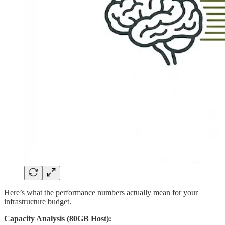
Here’s what the performance numbers actually mean for your
infrastructure budget.
Capacity Analysis (80GB Host):