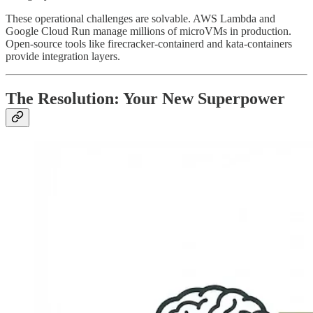
These operational challenges are solvable. AWS Lambda and
Google Cloud Run manage millions of microVMs in production.
Open-source tools like firecracker-containerd and kata-containers
provide integration layers.
The Resolution: Your New Superpower