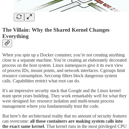
The Villain: Why the Shared Kernel Changes
Everything
When you spin up a Docker container, you’re not creating anything
close to a separate machine. You’re creating an elaborately decorated
process on the host system. Linux namespaces give it its own view
of process IDs, mount points, and network interfaces. Cgroups limit
resource consumption. Seccomp filters block dangerous system
calls. Capabilities restrict what root can do.
It’s an impressive security stack that Google and the Linux kernel
team spent years building. They work remarkably well for what they
were designed for: resource isolation and multi-tenant process
management where you fundamentally trust the code.
But here’s the architectural reality that no amount of security features
can overcome:
all those containers are making system calls into
the exact same kernel
. That kernel runs in the most privileged CPU