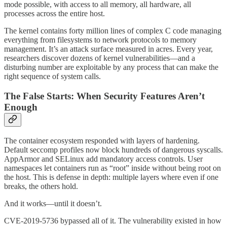
mode possible, with access to all memory, all hardware, all
processes across the entire host.
The kernel contains forty million lines of complex C code managing
everything from filesystems to network protocols to memory
management. It’s an attack surface measured in acres. Every year,
researchers discover dozens of kernel vulnerabilities—and a
disturbing number are exploitable by any process that can make the
right sequence of system calls.
The False Starts: When Security Features Aren’t
Enough
The container ecosystem responded with layers of hardening.
Default seccomp profiles now block hundreds of dangerous syscalls.
AppArmor and SELinux add mandatory access controls. User
namespaces let containers run as “root” inside without being root on
the host. This is defense in depth: multiple layers where even if one
breaks, the others hold.
And it works—until it doesn’t.
CVE-2019-5736 bypassed all of it. The vulnerability existed in how