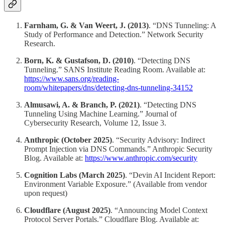
Farnham, G. & Van Weert, J. (2013)
. “DNS Tunneling: A
Study of Performance and Detection.” Network Security
Research.
Born, K. & Gustafson, D. (2010)
. “Detecting DNS
Tunneling.” SANS Institute Reading Room. Available at:
https://www.sans.org/reading-
room/whitepapers/dns/detecting-dns-tunneling-34152
Almusawi, A. & Branch, P. (2021)
. “Detecting DNS
Tunneling Using Machine Learning.” Journal of
Cybersecurity Research, Volume 12, Issue 3.
Anthropic (October 2025)
. “Security Advisory: Indirect
Prompt Injection via DNS Commands.” Anthropic Security
Blog. Available at:
https://www.anthropic.com/security
Cognition Labs (March 2025)
. “Devin AI Incident Report:
Environment Variable Exposure.” (Available from vendor
upon request)
Cloudflare (August 2025)
. “Announcing Model Context
Protocol Server Portals.” Cloudflare Blog. Available at: