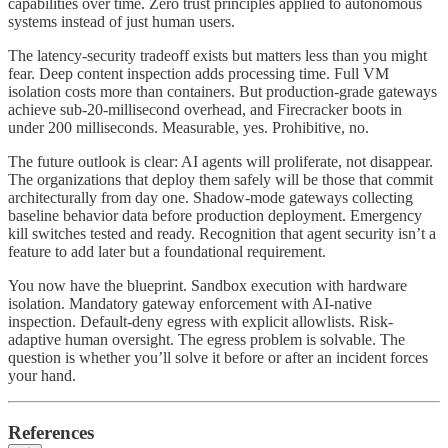
capabilities over time. Zero trust principles applied to autonomous
systems instead of just human users.
The latency-security tradeoff exists but matters less than you might
fear. Deep content inspection adds processing time. Full VM
isolation costs more than containers. But production-grade gateways
achieve sub-20-millisecond overhead, and Firecracker boots in
under 200 milliseconds. Measurable, yes. Prohibitive, no.
The future outlook is clear: AI agents will proliferate, not disappear.
The organizations that deploy them safely will be those that commit
architecturally from day one. Shadow-mode gateways collecting
baseline behavior data before production deployment. Emergency
kill switches tested and ready. Recognition that agent security isn’t a
feature to add later but a foundational requirement.
You now have the blueprint. Sandbox execution with hardware
isolation. Mandatory gateway enforcement with AI-native
inspection. Default-deny egress with explicit allowlists. Risk-
adaptive human oversight. The egress problem is solvable. The
question is whether you’ll solve it before or after an incident forces
your hand.
References