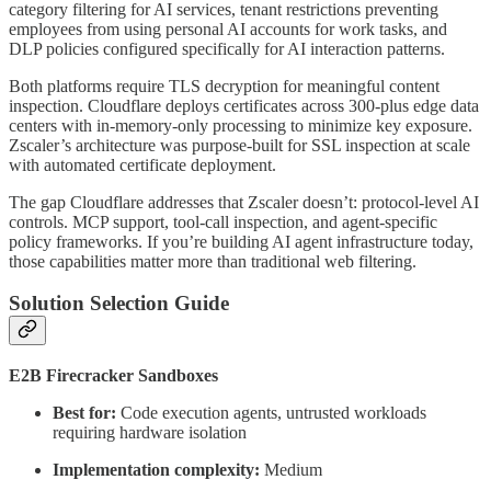
category filtering for AI services, tenant restrictions preventing
employees from using personal AI accounts for work tasks, and
DLP policies configured specifically for AI interaction patterns.
Both platforms require TLS decryption for meaningful content
inspection. Cloudflare deploys certificates across 300-plus edge data
centers with in-memory-only processing to minimize key exposure.
Zscaler’s architecture was purpose-built for SSL inspection at scale
with automated certificate deployment.
The gap Cloudflare addresses that Zscaler doesn’t: protocol-level AI
controls. MCP support, tool-call inspection, and agent-specific
policy frameworks. If you’re building AI agent infrastructure today,
those capabilities matter more than traditional web filtering.
Solution Selection Guide
E2B Firecracker Sandboxes
Best for:
Code execution agents, untrusted workloads
requiring hardware isolation
Implementation complexity:
Medium