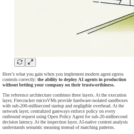
Here’s what you gain when you implement modern agent egress
controls correctly:
the ability to deploy AI agents in production
without betting your company on their trustworthiness.
The reference architecture combines three layers. At the execution
layer, Firecracker microVMs provide hardware-isolated sandboxes
with sub-200-millisecond startup and negligible overhead. At the
network layer, centralized gateways enforce policy on every
outbound request using Open Policy Agent for sub-20-millisecond
decision latency. At the inspection layer, AI-native content analysis
understands semantic meaning instead of matching patterns.