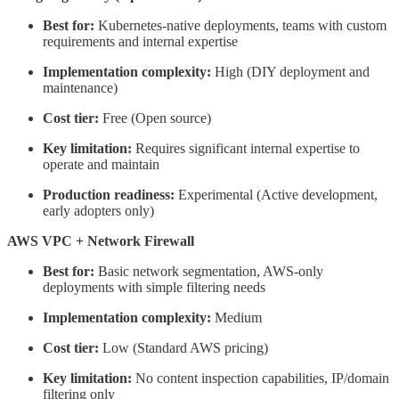
Best for:
Kubernetes-native deployments, teams with custom
requirements and internal expertise
Implementation complexity:
High (DIY deployment and
maintenance)
Cost tier:
Free (Open source)
Key limitation:
Requires significant internal expertise to
operate and maintain
Production readiness:
Experimental (Active development,
early adopters only)
AWS VPC + Network Firewall
Best for:
Basic network segmentation, AWS-only
deployments with simple filtering needs
Implementation complexity:
Medium
Cost tier:
Low (Standard AWS pricing)
Key limitation:
No content inspection capabilities, IP/domain
filtering only