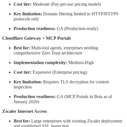
Cost tier:
Moderate (Pay-per-use pricing model)
Key limitation:
Domain filtering limited to HTTP/HTTPS
protocols only
Production readiness:
GA (Production-ready)
Cloudflare Gateway + MCP Portals
Best for:
Multi-tool agents, enterprises needing
comprehensive Zero Trust architecture
Implementation complexity:
Medium-High
Cost tier:
Expensive (Enterprise pricing)
Key limitation:
Requires TLS decryption for content
inspection
Production readiness:
GA (MCP Portals in Beta as of
January 2026)
Zscaler Internet Access
Best for:
Large enterprises with existing Zscaler deployment
and established SSL inspection