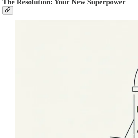
The Resolution: Your New Superpower