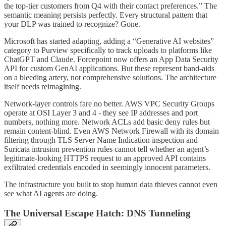
the top-tier customers from Q4 with their contact preferences.” The
semantic meaning persists perfectly. Every structural pattern that
your DLP was trained to recognize? Gone.
Microsoft has started adapting, adding a “Generative AI websites”
category to Purview specifically to track uploads to platforms like
ChatGPT and Claude. Forcepoint now offers an App Data Security
API for custom GenAI applications. But these represent band-aids
on a bleeding artery, not comprehensive solutions. The architecture
itself needs reimagining.
Network-layer controls fare no better. AWS VPC Security Groups
operate at OSI Layer 3 and 4 - they see IP addresses and port
numbers, nothing more. Network ACLs add basic deny rules but
remain content-blind. Even AWS Network Firewall with its domain
filtering through TLS Server Name Indication inspection and
Suricata intrusion prevention rules cannot tell whether an agent’s
legitimate-looking HTTPS request to an approved API contains
exfiltrated credentials encoded in seemingly innocent parameters.
The infrastructure you built to stop human data thieves cannot even
see what AI agents are doing.
The Universal Escape Hatch: DNS Tunneling