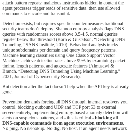
attack pattern repeats: malicious instructions hidden in content the
agent processes trigger reads of sensitive data, then use allowed
commands to encode and transmit it.
Detection exists, but requires specific countermeasures traditional
security teams don’t deploy. Shannon entropy analysis flags DNS
queries with randomness scores above 3.5-4.5, normal queries
register below that threshold (Born & Gustafson, “Detecting DNS
Tunneling,” SANS Institute, 2010). Behavioral analysis tracks
unique subdomains per domain and query frequency patterns.
Machine learning classifiers using One-Class Support Vector
Machines achieve detection rates above 99% by examining packet
timing, length patterns, and aggregate features (Almusawi &
Branch, “Detecting DNS Tunneling Using Machine Learning,”
2021, Journal of Cybersecurity Research).
But detection after the fact doesn’t help when the API key is already
gone.
Prevention demands forcing all DNS through internal resolvers you
control, blocking outbound UDP and TCP port 53 to external
servers entirely, implementing entropy-based anomaly detection with
alerts on suspicious patterns, and - this is critical -
blocking all
DNS-capable commands from agent execution environments.
No ping. No nslookup. No dig. No host. If an agent needs network