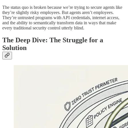
The status quo is broken because we’re trying to secure agents like
they’re slightly risky employees. But agents aren’t employees.
They’re untrusted programs with API credentials, internet access,
and the ability to semantically transform data in ways that make
every traditional security control utterly blind.
The Deep Dive: The Struggle for a
Solution