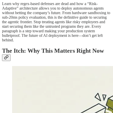
Learn why regex-based defenses are dead and how a “Risk-
Adaptive” architecture allows you to deploy autonomous agents
without betting the company’s future. From hardware sandboxing to
sub-20ms policy evaluation, this is the definitive guide to securing
the agentic frontier. Stop treating agents like risky employees and
start securing them like the untrusted programs they are. Every
paragraph is a step toward making your production system
bulletproof. The future of AI deployment is here—don’t get left
behind.
The Itch: Why This Matters Right Now