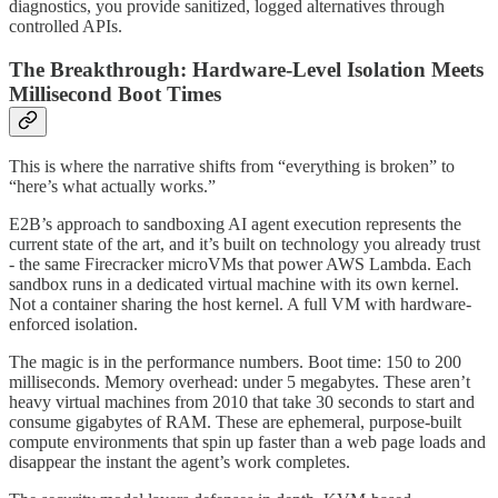
diagnostics, you provide sanitized, logged alternatives through
controlled APIs.
The Breakthrough: Hardware-Level Isolation Meets
Millisecond Boot Times
This is where the narrative shifts from “everything is broken” to
“here’s what actually works.”
E2B’s approach to sandboxing AI agent execution represents the
current state of the art, and it’s built on technology you already trust
- the same Firecracker microVMs that power AWS Lambda. Each
sandbox runs in a dedicated virtual machine with its own kernel.
Not a container sharing the host kernel. A full VM with hardware-
enforced isolation.
The magic is in the performance numbers. Boot time: 150 to 200
milliseconds. Memory overhead: under 5 megabytes. These aren’t
heavy virtual machines from 2010 that take 30 seconds to start and
consume gigabytes of RAM. These are ephemeral, purpose-built
compute environments that spin up faster than a web page loads and
disappear the instant the agent’s work completes.