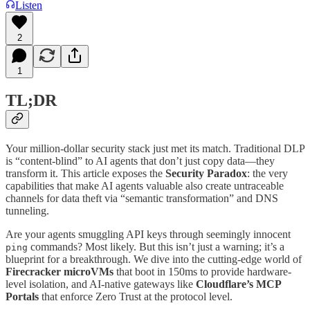
Listen
2
1
TL;DR
Your million-dollar security stack just met its match. Traditional DLP
is “content-blind” to AI agents that don’t just copy data—they
transform it. This article exposes the
Security Paradox
: the very
capabilities that make AI agents valuable also create untraceable
channels for data theft via “semantic transformation” and DNS
tunneling.
Are your agents smuggling API keys through seemingly innocent
commands? Most likely. But this isn’t just a warning; it’s a
ping
blueprint for a breakthrough. We dive into the cutting-edge world of
Firecracker microVMs
that boot in 150ms to provide hardware-
level isolation, and AI-native gateways like
Cloudflare’s MCP
Portals
that enforce Zero Trust at the protocol level.