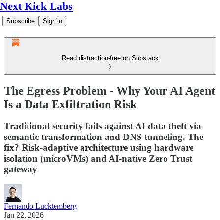
Next Kick Labs
Subscribe
Sign in
Read distraction-free on Substack
The Egress Problem - Why Your AI Agent
Is a Data Exfiltration Risk
Traditional security fails against AI data theft via
semantic transformation and DNS tunneling. The
fix? Risk-adaptive architecture using hardware
isolation (microVMs) and AI-native Zero Trust
gateway
Fernando Lucktemberg
Jan 22, 2026