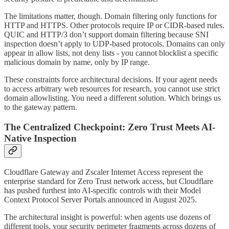
The limitations matter, though. Domain filtering only functions for
HTTP and HTTPS. Other protocols require IP or CIDR-based rules.
QUIC and HTTP/3 don’t support domain filtering because SNI
inspection doesn’t apply to UDP-based protocols. Domains can only
appear in allow lists, not deny lists - you cannot blocklist a specific
malicious domain by name, only by IP range.
These constraints force architectural decisions. If your agent needs
to access arbitrary web resources for research, you cannot use strict
domain allowlisting. You need a different solution. Which brings us
to the gateway pattern.
The Centralized Checkpoint: Zero Trust Meets AI-
Native Inspection
Cloudflare Gateway and Zscaler Internet Access represent the
enterprise standard for Zero Trust network access, but Cloudflare
has pushed furthest into AI-specific controls with their Model
Context Protocol Server Portals announced in August 2025.
The architectural insight is powerful: when agents use dozens of
different tools, your security perimeter fragments across dozens of