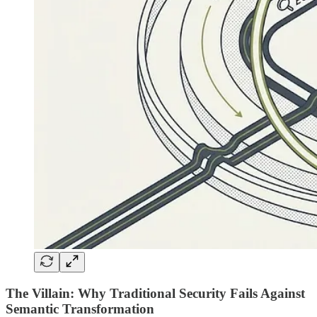
The Villain: Why Traditional Security Fails Against
Semantic Transformation