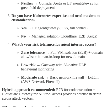
Neither
→ Consider Aegis or LF agentgateway for
greenfield deployment
Do you have Kubernetes expertise and need maximum
customization?
Yes
→ LF agentgateway (OSS, full control)
No
→ Managed solution (Cloudflare, E2B, Aegis)
What’s your risk tolerance for agent internet access?
Zero tolerance
→ Full VM isolation (E2B) + domain
allowlist + human-in-loop for new domains
Low risk
→ Gateway with AI-native DLP +
behavioral monitoring
Moderate risk
→ Basic network firewall + logging
(AWS Network Firewall)
Hybrid approach recommended:
E2B for code execution +
Cloudflare Gateway for API/tool access provides defense in depth
across attack vectors.