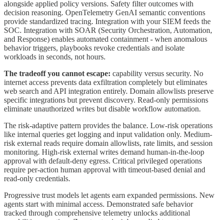
alongside applied policy versions. Safety filter outcomes with
decision reasoning. OpenTelemetry GenAI semantic conventions
provide standardized tracing. Integration with your SIEM feeds the
SOC. Integration with SOAR (Security Orchestration, Automation,
and Response) enables automated containment - when anomalous
behavior triggers, playbooks revoke credentials and isolate
workloads in seconds, not hours.
The tradeoff you cannot escape:
capability versus security. No
internet access prevents data exfiltration completely but eliminates
web search and API integration entirely. Domain allowlists preserve
specific integrations but prevent discovery. Read-only permissions
eliminate unauthorized writes but disable workflow automation.
The risk-adaptive pattern provides the balance. Low-risk operations
like internal queries get logging and input validation only. Medium-
risk external reads require domain allowlists, rate limits, and session
monitoring. High-risk external writes demand human-in-the-loop
approval with default-deny egress. Critical privileged operations
require per-action human approval with timeout-based denial and
read-only credentials.
Progressive trust models let agents earn expanded permissions. New
agents start with minimal access. Demonstrated safe behavior
tracked through comprehensive telemetry unlocks additional