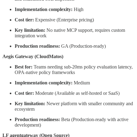
Implementation complexity:
High
Cost tier:
Expensive (Enterprise pricing)
Key limitation:
No native MCP support, requires custom
integration work
Production readiness:
GA (Production-ready)
Aegis Gateway (CloudMatos)
Best for:
Teams needing sub-20ms policy evaluation latency,
OPA-native policy frameworks
Implementation complexity:
Medium
Cost tier:
Moderate (Available as self-hosted or SaaS)
Key limitation:
Newer platform with smaller community and
ecosystem
Production readiness:
Beta (Production-ready with active
development)
LF agentgateway (Open Source)