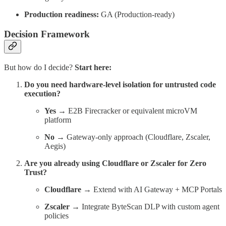
Production readiness:
GA (Production-ready)
Decision Framework
But how do I decide?
Start here:
Do you need hardware-level isolation for untrusted code
execution?
Yes
→ E2B Firecracker or equivalent microVM
platform
No
→ Gateway-only approach (Cloudflare, Zscaler,
Aegis)
Are you already using Cloudflare or Zscaler for Zero
Trust?
Cloudflare
→ Extend with AI Gateway + MCP Portals
Zscaler
→ Integrate ByteScan DLP with custom agent
policies