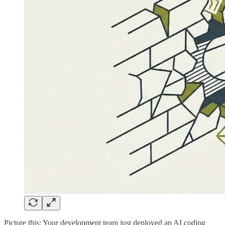
Picture this: Your development team just deployed an AI coding