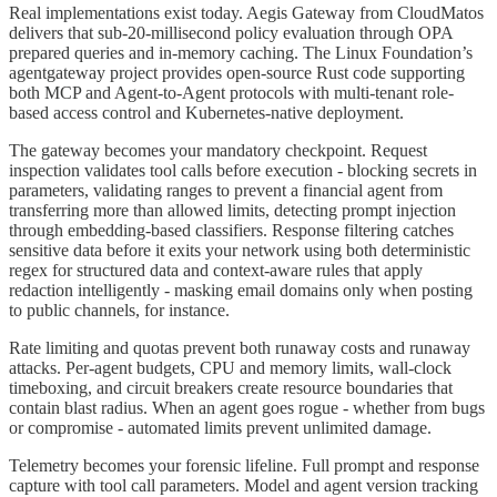
Real implementations exist today. Aegis Gateway from CloudMatos
delivers that sub-20-millisecond policy evaluation through OPA
prepared queries and in-memory caching. The Linux Foundation’s
agentgateway project provides open-source Rust code supporting
both MCP and Agent-to-Agent protocols with multi-tenant role-
based access control and Kubernetes-native deployment.
The gateway becomes your mandatory checkpoint. Request
inspection validates tool calls before execution - blocking secrets in
parameters, validating ranges to prevent a financial agent from
transferring more than allowed limits, detecting prompt injection
through embedding-based classifiers. Response filtering catches
sensitive data before it exits your network using both deterministic
regex for structured data and context-aware rules that apply
redaction intelligently - masking email domains only when posting
to public channels, for instance.
Rate limiting and quotas prevent both runaway costs and runaway
attacks. Per-agent budgets, CPU and memory limits, wall-clock
timeboxing, and circuit breakers create resource boundaries that
contain blast radius. When an agent goes rogue - whether from bugs
or compromise - automated limits prevent unlimited damage.
Telemetry becomes your forensic lifeline. Full prompt and response
capture with tool call parameters. Model and agent version tracking