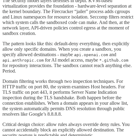
The security model layers defenses in depth. KVM-based
virtualization provides the foundation - hardware-level separation at
the kernel boundary. The Firecracker “jailer” process adds cgroups
and Linux namespaces for resource isolation. Seccomp filters restrict
which system calls the sandboxed code can make. And then, at the
network layer, API-driven policies control egress at the moment of
sandbox creation.
The pattern looks like this: default-deny everything, then explicitly
allow only specific domains. When you create a sandbox, you
specify allowed destinations - maybe
and
api.openai.com
for AI model access, maybe
api.anthropic.com
*.github.com
for repository interactions. The sandbox cannot reach anything else.
Period.
Domain filtering works through two inspection techniques. For
HTTP traffic on port 80, the system examines Host headers. For
TLS traffic on port 443, it performs Server Name Indication
inspection during the TLS handshake. Both happen before the
connection establishes. When a domain appears in your allow list,
the system automatically permits DNS resolution through public
resolvers like Google’s 8.8.8.8.
Critical design choice: allow rules always override deny rules. You
cannot accidentally block an explicitly allowed destination. The
security posture is predictable and deterministic.