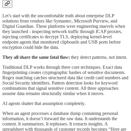
Let’s start with the uncomfortable truth about enterprise DLP
solutions from vendors like Symantec, Microsoft Purview, and
Digital Guardian. These platforms were engineering marvels when
they launched - inspecting network traffic through ICAP proxies,
injecting certificates to decrypt TLS, deploying kernel-level
endpoint agents that monitored clipboards and USB ports before
encryption could hide the data.
They all share the same fatal flaw:
they detect patterns, not intent.
Traditional DLP works through three core techniques. Exact data
fingerprinting creates cryptographic hashes of sensitive documents.
Regex matching catches structured data like credit card numbers and
Social Security identifiers. Pattern detection looks for keyword
combinations that signal sensitive content. All three approaches
assume data remains structurally similar when it moves.
AI agents shatter that assumption completely.
When an agent processes a database dump containing personal
information, it doesn’t forward the raw data. It understands the
content. It summarizes. It rephrases. It extracts insights. A
spreadsheet with thousands of customer records becomes “Here are