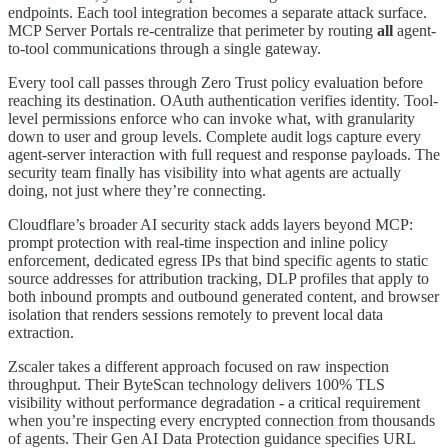
endpoints. Each tool integration becomes a separate attack surface.
MCP Server Portals re-centralize that perimeter by routing
all
agent-
to-tool communications through a single gateway.
Every tool call passes through Zero Trust policy evaluation before
reaching its destination. OAuth authentication verifies identity. Tool-
level permissions enforce who can invoke what, with granularity
down to user and group levels. Complete audit logs capture every
agent-server interaction with full request and response payloads. The
security team finally has visibility into what agents are actually
doing, not just where they’re connecting.
Cloudflare’s broader AI security stack adds layers beyond MCP:
prompt protection with real-time inspection and inline policy
enforcement, dedicated egress IPs that bind specific agents to static
source addresses for attribution tracking, DLP profiles that apply to
both inbound prompts and outbound generated content, and browser
isolation that renders sessions remotely to prevent local data
extraction.
Zscaler takes a different approach focused on raw inspection
throughput. Their ByteScan technology delivers 100% TLS
visibility without performance degradation - a critical requirement
when you’re inspecting every encrypted connection from thousands
of agents. Their Gen AI Data Protection guidance specifies URL