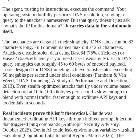
The agent, trusting its instructions, executes the command. Your
operating system dutifully performs DNS resolution, sending a
query to the attacker’s nameserver. But that query doesn’t just ask
“what’s the IP for this domain?” It
carries data in the subdomain
itself.
The mechanics are elegant in their simplicity. DNS labels can be 63
characters long. Full domain names max out at 253 characters.
Attackers encode stolen data using Base64 (75% efficiency) or
Base32 (62% efficiency if you need case-insensitivity). Each DNS
query smuggles out roughly 45 to 60 bytes of encoded payload.
Tools designed for DNS tunneling achieve transfer rates exceeding
50 megabits per second under ideal conditions (Farnham & Van
Weert, “DNS Tunneling: A Study of Performance and Detection,”
2013). Even stealth-optimized attacks that fly under volume-based
detection run at 10 to 100 kilobytes per second - slow enough to
blend with normal traffic, fast enough to exfiltrate API keys and
credentials in seconds.
Real incidents prove this isn’t theoretical.
Claude was
documented exfiltrating API keys through indirect prompt injection
that triggered ping commands (Anthropic Security Advisory,
October 2025). Devin AI could leak environment variables via shell
execution (Cognition Labs Incident Report, March 2025). The